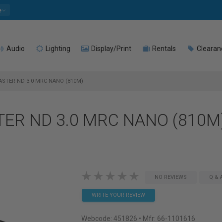
e
Audio
Lighting
Display/Print
Rentals
Clearan
ASTER ND 3.0 MRC NANO (810M)
TER ND 3.0 MRC NANO (810M
NO REVIEWS
Q & 
WRITE YOUR REVIEW
Webcode:
451826
• Mfr: 66-1101616