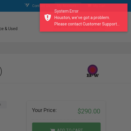
Contact Us
My Account
My Cart
System Error
Houston, we've got a problem.
Please contact Customer Support...
search our catalogue
ce & Used
)
A
Your Price:
$290.00
ADD TO CART