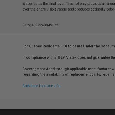
is applied as the final layer. This not only provides all-aro
over the entire visible range and produces optimally color
GTIN: 4012240049172
For Québec Residents – Disclosure Under the Consum
In compliance with Bill 29, Vistek does not guarantee th
Coverage provided through applicable manufacturer warr
regarding the availability of replacement parts, repair
Click here for more info.