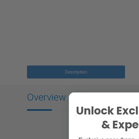
Description
Overview
Unlock Excl
& Exper