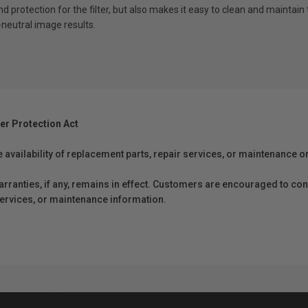
und protection for the filter, but also makes it easy to clean and maintain 
-neutral image results.
er Protection Act
e availability of replacement parts, repair services, or maintenance o
anties, if any, remains in effect. Customers are encouraged to cont
 services, or maintenance information.