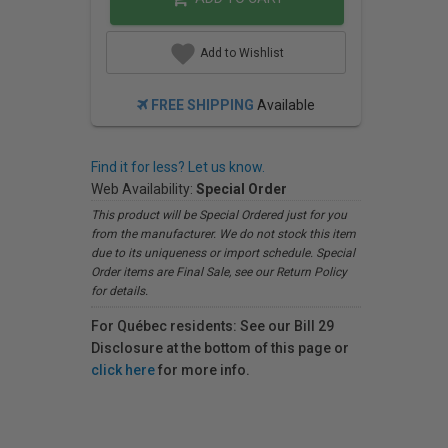
Add to Wishlist
FREE SHIPPING
Available
Find it for less? Let us know.
Web Availability:
Special Order
This product will be Special Ordered just for you
from the manufacturer. We do not stock this item
due to its uniqueness or import schedule. Special
Order items are Final Sale, see our Return Policy
for details.
For Québec residents: See our Bill 29
Disclosure at the bottom of this page or
click here
for more info.