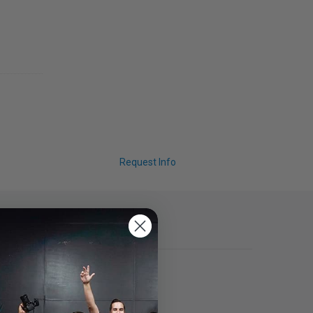
Request Info