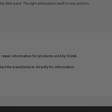
the filter pane. The light attenuation itself is very uniform
r repair information for products sold by Vistek.
act the manufacturer directly for information