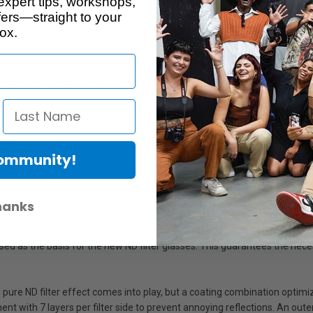
expert tips, workshops,
no
ers—straight to your
ox.
ers a further intensification compared with the B+W ND 106. Running water
ases this involves extremely long exposures of up to one minute. A stable
Community!
al for portraiture
ving water and deserted streets void of people and cars
hanks
used as the basis for the new ND filter glasses. This guarantees the nec
ure ND filter effect comes into play, but a coating combination optimizes 
t with 7 layers per filter side to prevent annoying reflections. An outer