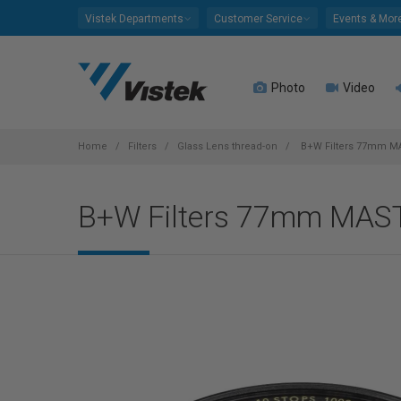
Please
Vistek Departments
Customer Service
Events & Mor
note:
This
website
Photo
Video
includes
an
accessibility
system.
Home
Filters
Glass Lens thread-on
B+W Filters 77mm M
Press
Control-
B+W Filters 77mm MAS
F11
to
adjust
the
website
to
people
with
visual
disabilities