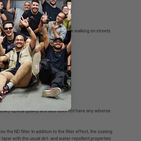
 virtually transforms into mist. People walking on streets
 tripod is essential.
essary optical quality and also does not have any adverse
the ND filter. In addition to the filter effect, the coating
 layer with the usual dirt- and water-repellent properties