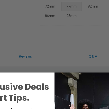
72mm
77mm
82mm
86mm
95mm
Reviews
Q & A
usive Deals
t Tips.