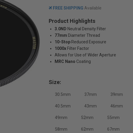
FREE SHIPPING
Available
Product Highlights
3.0ND
Neutral Density Filter
77mm
Diameter Thread
10-Stop
Reduced Exposure
1000x
Filter Factor
Allows for Use of Wider Aperture
MRC Nano
Coating
Size:
30.5mm
37mm
39mm
40.5mm
43mm
46mm
49mm
52mm
55mm
58mm
62mm
67mm