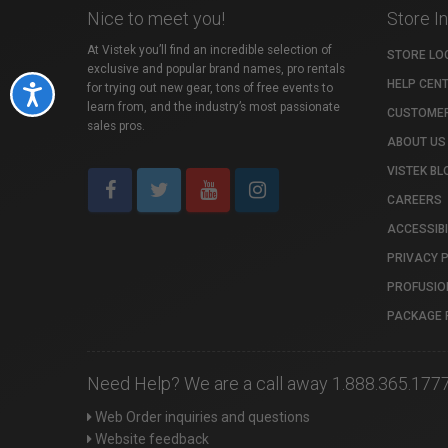
Nice to meet you!
Store I
At Vistek you’ll find an incredible selection of
STORE LO
exclusive and popular brand names, pro rentals
HELP CEN
for trying out new gear, tons of free events to
Accessibility
learn from, and the industry’s most passionate
CUSTOMER
sales pros.
ABOUT US
VISTEK BL
CAREERS
ACCESSIBI
PRIVACY 
PROFUSIO
PACKAGE 
Need Help? We are a call away 1.888.365.177
Web Order inquiries and questions
Website feedback