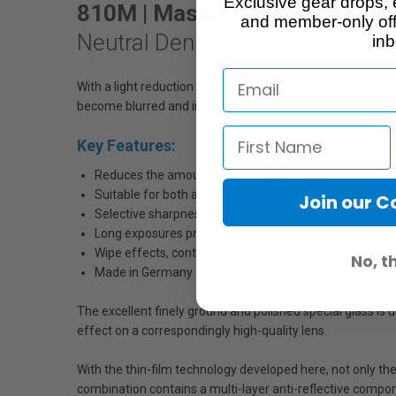
Exclusive gear drops, 
810M | Master ND 3.0 MRC Na
and member-only off
Neutral Density Filter 3.0
inb
With a light reduction of ten f-stops, this ND filter deliv
become blurred and indistinct or even invisible. In some c
Key Features:
Reduces the amount of light entering the camera
Suitable for both analog and digital cameras
Join our 
Selective sharpness by achieving larger apertures – ide
Long exposures producing a cotton candy effect on mo
Wipe effects, continuous light trails
No, t
Made in Germany
The excellent finely ground and polished special glass is 
effect on a correspondingly high-quality lens.
With the thin-film technology developed here, not only the p
combination contains a multi-layer anti-reflective componen