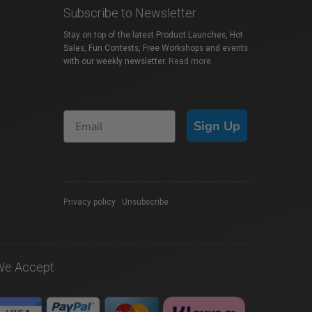
Subscribe to Newsletter
Stay on top of the latest Product Launches, Hot
Sales, Fun Contests, Free Workshops and events
with our weekly newsletter.
Read more
Sign Up
Privacy policy
|
Unsubscribe
We Accept