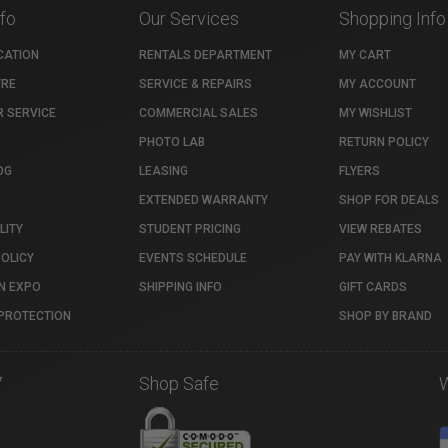
nfo
Our Services
Shopping Info
CATION
RENTALS DEPARTMENT
MY CART
TRE
SERVICE & REPAIRS
MY ACCOUNT
 SERVICE
COMMERCIAL SALES
MY WISHLIST
PHOTO LAB
RETURN POLICY
OG
LEASING
FLYERS
EXTENDED WARRANTY
SHOP FOR DEALS
LITY
STUDENT PRICING
VIEW REBATES
POLICY
EVENTS SCHEDULE
PAY WITH KLARNA
N EXPO
SHIPPING INFO
GIFT CARDS
PROTECTION
SHOP BY BRAND
7
Shop Safe