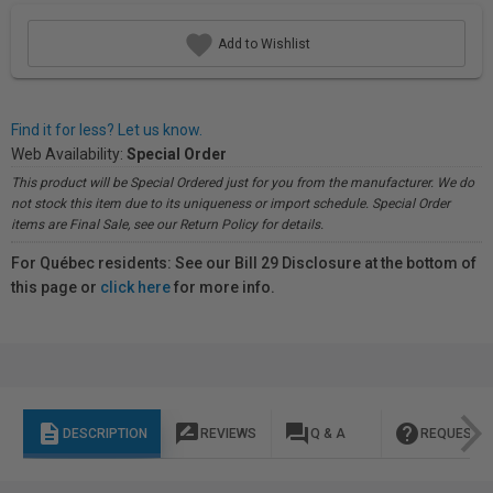
Add to Wishlist
Find it for less? Let us know.
Web Availability:
Special Order
This product will be Special Ordered just for you from the manufacturer. We do
not stock this item due to its uniqueness or import schedule. Special Order
items are Final Sale, see our Return Policy for details.
For Québec residents: See our Bill 29 Disclosure at the bottom of
this page or
click here
for more info.
description
rate_review
question_answer
help
DESCRIPTION
REVIEWS
Q & A
REQUEST I