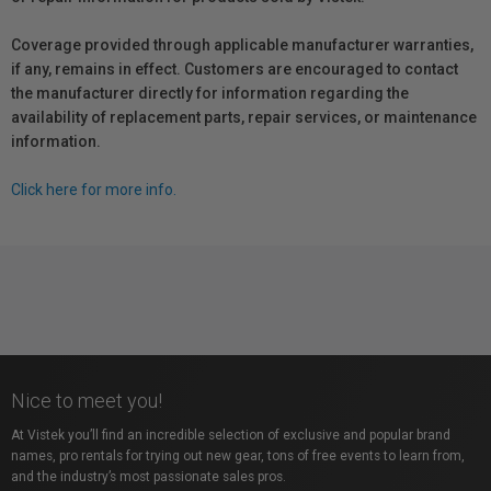
Coverage provided through applicable manufacturer warranties,
if any, remains in effect. Customers are encouraged to contact
the manufacturer directly for information regarding the
availability of replacement parts, repair services, or maintenance
information.
Click here for more info.
Nice to meet you!
At Vistek you’ll find an incredible selection of exclusive and popular brand
names, pro rentals for trying out new gear, tons of free events to learn from,
and the industry’s most passionate sales pros.