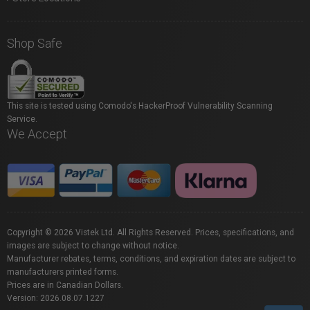
Shop Safe
This site is tested using Comodo's HackerProof Vulnerability Scanning
Service.
We Accept
Copyright © 2026 Vistek Ltd. All Rights Reserved. Prices, specifications, and
images are subject to change without notice.
Manufacturer rebates, terms, conditions, and expiration dates are subject to
manufacturers printed forms.
Prices are in Canadian Dollars.
Version: 2026.08.07.1227