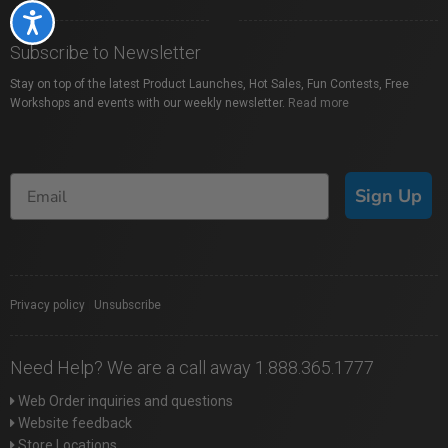
Accessibility
Subscribe to Newsletter
Stay on top of the latest Product Launches, Hot Sales, Fun Contests, Free
Workshops and events with our weekly newsletter.
Read more
Sign Up
Privacy policy
|
Unsubscribe
Need Help? We are a call away 1.888.365.1777
Web Order inquiries and questions
Website feedback
Store Locations