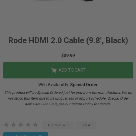
Rode HDMI 2.0 Cable (9.8', Black)
$39.99
ADD TO CART
Web Availability:
Special Order
This product will be Special Ordered just for you from the manufacturer. We do
not stock this item due to its uniqueness or import schedule. Special Order
items are Final Sale, see our Return Policy for details.
NO REVIEWS
Q & A