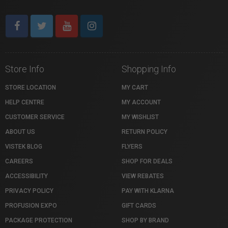
Store Info
Shopping Info
STORE LOCATION
MY CART
HELP CENTRE
MY ACCOUNT
CUSTOMER SERVICE
MY WISHLIST
ABOUT US
RETURN POLICY
VISTEK BLOG
FLYERS
CAREERS
SHOP FOR DEALS
ACCESSIBILITY
VIEW REBATES
PRIVACY POLICY
PAY WITH KLARNA
PROFUSION EXPO
GIFT CARDS
PACKAGE PROTECTION
SHOP BY BRAND