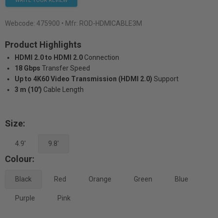
WRITE YOUR REVIEW
Webcode:
475900
• Mfr: ROD-HDMICABLE3M
Product Highlights
HDMI 2.0 to HDMI 2.0
Connection
18 Gbps
Transfer Speed
Up to 4K60 Video Transmission (HDMI 2.0)
Support
3 m (10')
Cable Length
Size:
4.9'
9.8'
Colour:
Black
Red
Orange
Green
Blue
Purple
Pink