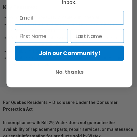
inbox.
Key Features:
Premium High Speed HDMI cable with Ethernet
18Gbps transfer speed and support for up to 4K60 video
transmission (HDMI 2.0)
Professional-grade cable with high-quality connectors for
exceptional performance and durability
Available in 1.5m (5ft) and 3m (10ft) lengths
Join our Community!
Available in a range of colours, including orange, purple, green,
blue, red, pink and black
No, thanks
For Québec Residents – Disclosure Under the Consumer
Protection Act
In compliance with Bill 29, Vistek does not guarantee the
availability of replacement parts, repair services, or maintenance
or repair information for products sold by Vistek.