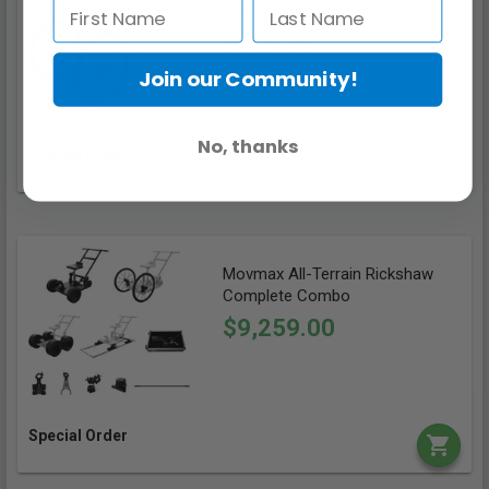
Wheels
$909.99
Join our Community!
No, thanks
Special Order
Movmax All-Terrain Rickshaw
Complete Combo
$9,259.00
Special Order