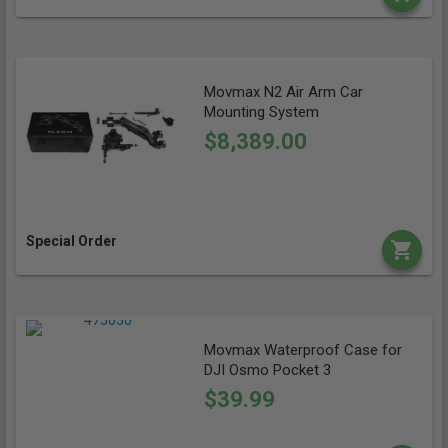
Movmax N2 Air Arm Car
Mounting System
$8,389.00
Special Order
Movmax Waterproof Case for
DJI Osmo Pocket 3
$39.99