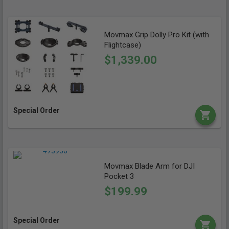
Movmax Grip Dolly Pro Kit (with
Flightcase)
$1,339.00
Special Order
Movmax Blade Arm for DJI
Pocket 3
$199.99
Special Order