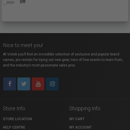
Off
Nice to meet you!
At Vistek you’ll find an incredible selection of exclusive and popular brand
names, pro rentals for trying out new gear, tons of free events to learn from,
and the industry’s most passionate sales pros.
Store Info
Shopping Info
STORE LOCATION
MY CART
HELP CENTRE
MY ACCOUNT