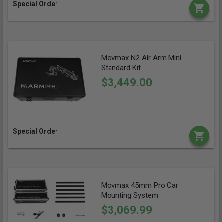
Special Order
Movmax N2 Air Arm Mini
Standard Kit
$3,449.00
Special Order
Movmax 45mm Pro Car
Mounting System
$3,069.99