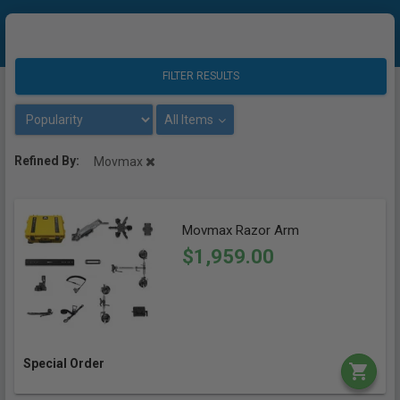
FILTER RESULTS
All Items
Refined By:
Movmax
Movmax Razor Arm
$1,959.00
Special Order