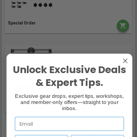
Special Order
Movmax Slider With Mitchell
Mount (1200mm)
Unlock Exclusive Deals
$4,149.00
& Expert Tips.
Exclusive gear drops, expert tips, workshops,
and member-only offers—straight to your
Special Order
inbox.
Movmax Rickshaw Mini Large