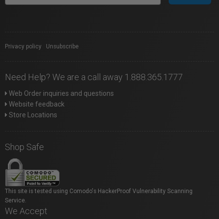
Privacy policy
|
Unsubscribe
Need Help? We are a call away 1.888.365.1777
Web Order inquiries and questions
Website feedback
Store Locations
Shop Safe
This site is tested using Comodo's HackerProof Vulnerability Scanning
Service.
We Accept