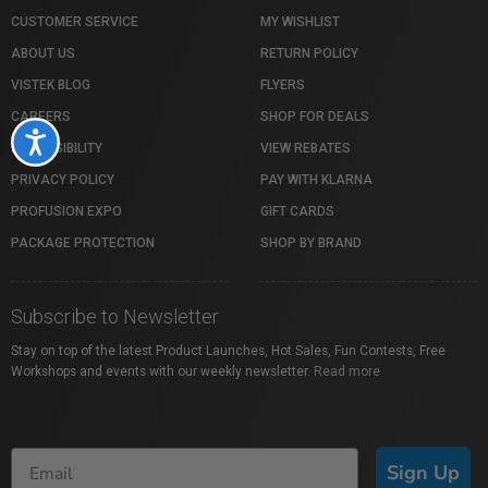
CUSTOMER SERVICE
MY WISHLIST
ABOUT US
RETURN POLICY
VISTEK BLOG
FLYERS
CAREERS
SHOP FOR DEALS
Accessibility
ACCESSIBILITY
VIEW REBATES
PRIVACY POLICY
PAY WITH KLARNA
PROFUSION EXPO
GIFT CARDS
PACKAGE PROTECTION
SHOP BY BRAND
Subscribe to Newsletter
Stay on top of the latest Product Launches, Hot Sales, Fun Contests, Free
Workshops and events with our weekly newsletter.
Read more
Sign Up