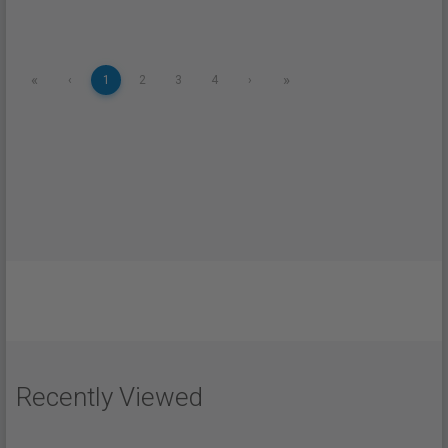
«
»
‹
1
2
3
4
›
Recently Viewed