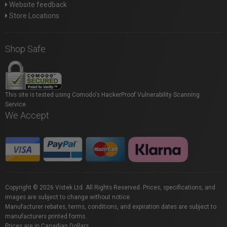
Website feedback
Store Locations
Shop Safe
This site is tested using Comodo's HackerProof Vulnerability Scanning
Service.
We Accept
Copyright © 2026 Vistek Ltd. All Rights Reserved. Prices, specifications, and
images are subject to change without notice.
Manufacturer rebates, terms, conditions, and expiration dates are subject to
manufacturers printed forms.
Prices are in Canadian Dollars.