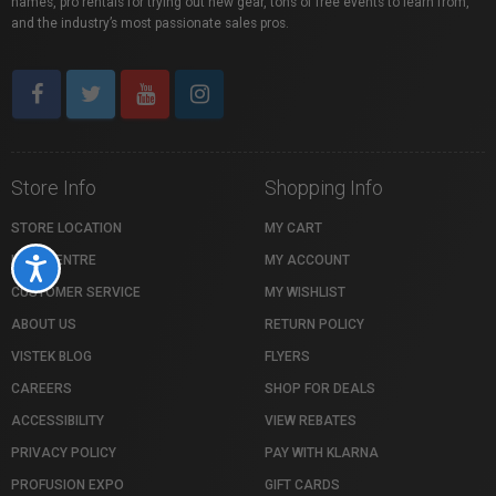
names, pro rentals for trying out new gear, tons of free events to learn from,
and the industry’s most passionate sales pros.
Store Info
Shopping Info
STORE LOCATION
MY CART
HELP CENTRE
MY ACCOUNT
Accessibility
CUSTOMER SERVICE
MY WISHLIST
ABOUT US
RETURN POLICY
VISTEK BLOG
FLYERS
CAREERS
SHOP FOR DEALS
ACCESSIBILITY
VIEW REBATES
PRIVACY POLICY
PAY WITH KLARNA
PROFUSION EXPO
GIFT CARDS