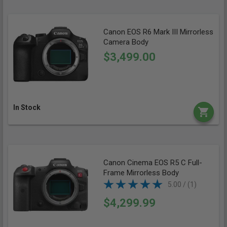
Canon EOS R6 Mark III Mirrorless
Camera Body
$3,499.00
In Stock
Canon Cinema EOS R5 C Full-
Frame Mirrorless Body
5.00 / (1)
$4,299.99