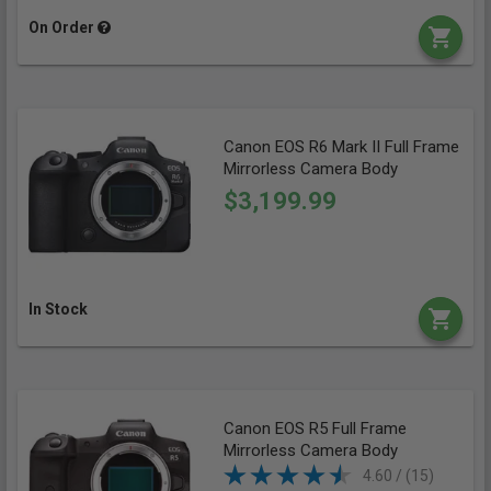
On Order
Canon EOS R6 Mark II Full Frame
Mirrorless Camera Body
$3,199.99
In Stock
Canon EOS R5 Full Frame
Mirrorless Camera Body
4.60 / (15)