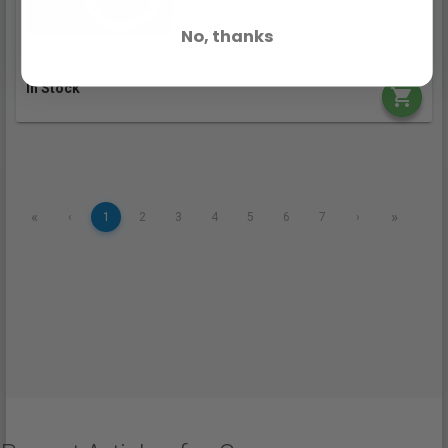
No, thanks
In Stock
«
»
‹
1
2
3
4
5
6
7
›