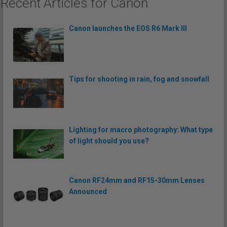
Recent Articles for Canon
Canon launches the EOS R6 Mark III
Tips for shooting in rain, fog and snowfall
Lighting for macro photography: What type
of light should you use?
Canon RF24mm and RF15-30mm Lenses
Announced