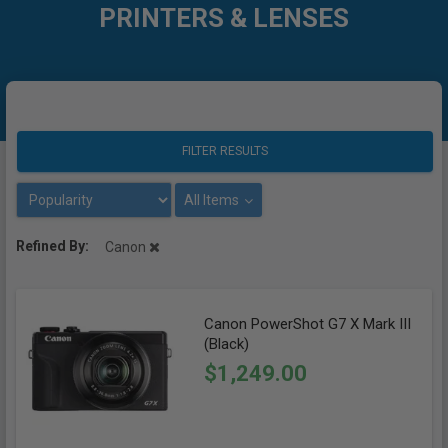
PRINTERS & LENSES
FILTER RESULTS
All Items
Refined By:
Canon
Canon PowerShot G7 X Mark III
(Black)
$1,249.00