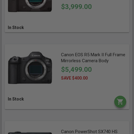
$3,999.00
In Stock
Canon EOS R5 Mark II Full Frame
Mirrorless Camera Body
$5,499.00
SAVE $400.00
In Stock
Canon PowerShot SX740 HS