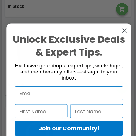
In Stock
Unlock Exclusive Deals
Canon RF 24-70mm f/2.8L IS
USM
& Expert Tips.
5.00 / (1)
$3,399.00
Exclusive gear drops, expert tips, workshops,
and member-only offers—straight to your
inbox.
In Stock
Canon EOS R7 Body
4.00 / (2)
Join our Community!
$2,099.00