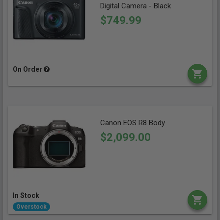
Digital Camera - Black
$749.99
On Order
Canon EOS R8 Body
$2,099.00
In Stock
Overstock