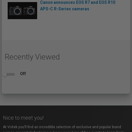
Canon announces EOS R7 and EOS R10
APS-C R-Series cameras
Recently Viewed
Off
Nice to meet you!
At Vistek you’ll find an incredible selection of exclusive and popular brand