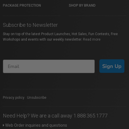
PACKAGE PROTECTION
SHOP BY BRAND
Subscribe to Newsletter
Stay on top of the latest Product Launches, Hot Sales, Fun Contests, Free
Workshops and events with our weekly newsletter.
Read more
Sign Up
Privacy policy
|
Unsubscribe
Need Help? We are a call away 1.888.365.1777
Web Order inquiries and questions