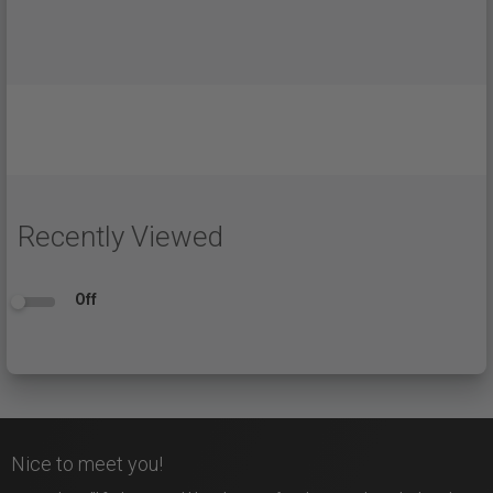
Recently Viewed
Off
Nice to meet you!