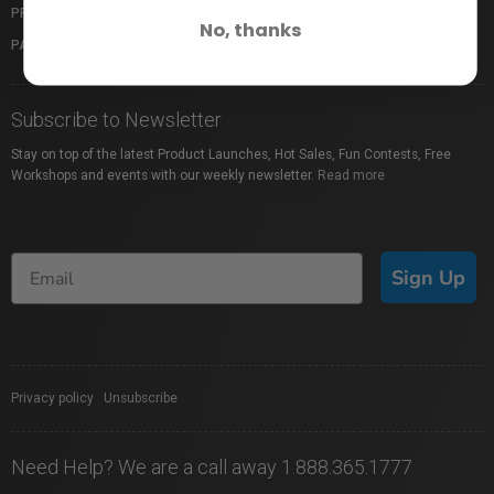
PROFUSION EXPO
GIFT CARDS
No, thanks
PACKAGE PROTECTION
SHOP BY BRAND
Subscribe to Newsletter
Stay on top of the latest Product Launches, Hot Sales, Fun Contests, Free
Workshops and events with our weekly newsletter.
Read more
Sign Up
Privacy policy
|
Unsubscribe
Need Help? We are a call away 1.888.365.1777