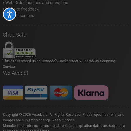
Web Order inquiries and questions
Website feedback
Accessibility
Store Locations
Shop Safe
This site is tested using Comodo's HackerProof Vulnerability Scanning
Service.
We Accept
Copyright © 2026 Vistek Ltd. All Rights Reserved. Prices, specifications, and
images are subject to change without notice.
Manufacturer rebates, terms, conditions, and expiration dates are subject to