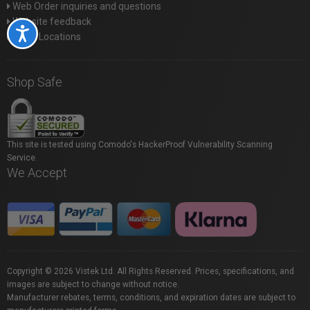
Web Order inquiries and questions
Website feedback
Accessibility
Store Locations
Shop Safe
This site is tested using Comodo's HackerProof Vulnerability Scanning
Service.
We Accept
Copyright © 2026 Vistek Ltd. All Rights Reserved. Prices, specifications, and
images are subject to change without notice.
Manufacturer rebates, terms, conditions, and expiration dates are subject to