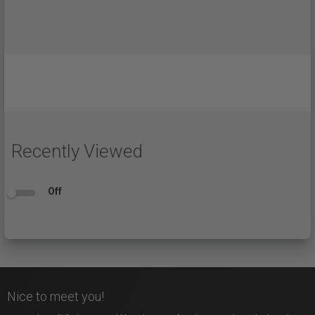
Recently Viewed
Off
Nice to meet you!