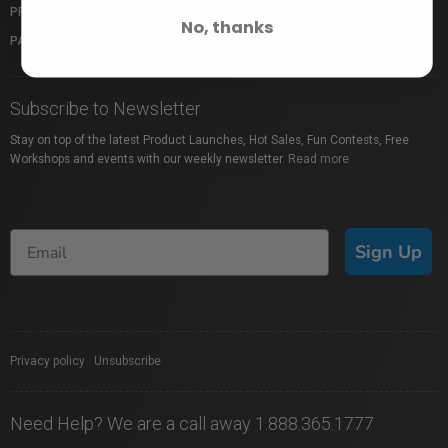
PROFUSION EXPO
GIFT CARDS
No, thanks
PACKAGE PROTECTION
SHOP BY BRAND
Subscribe to Newsletter
Stay on top of the latest Product Launches, Hot Sales, Fun Contests, Free
Workshops and events with our weekly newsletter.
Read more
Sign Up
Privacy policy
|
Unsubscribe
Need Help? We are a call away 1.888.365.1777