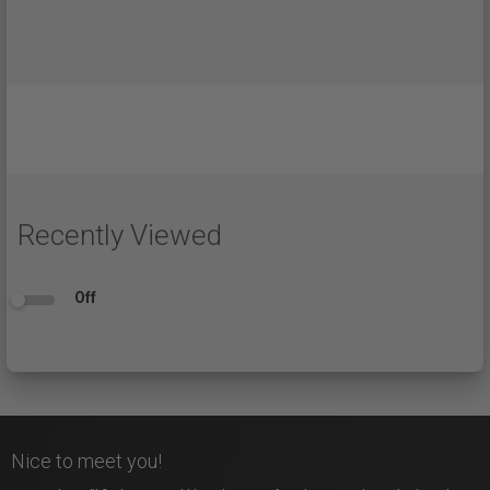
Recently Viewed
Off
Nice to meet you!