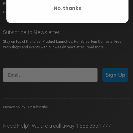
PROFUSION EXPO
GIFT CARDS
No, thanks
PACKAGE PROTECTION
SHOP BY BRAND
Subscribe to Newsletter
Stay on top of the latest Product Launches, Hot Sales, Fun Contests, Free
Workshops and events with our weekly newsletter.
Read more
Sign Up
Privacy policy
|
Unsubscribe
Need Help? We are a call away 1.888.365.1777