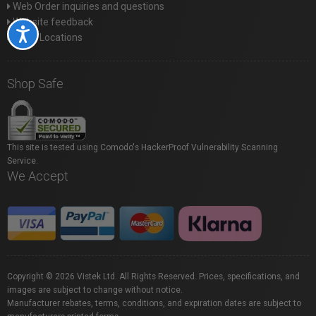
Web Order inquiries and questions
Website feedback
Accessibility
Store Locations
Shop Safe
This site is tested using Comodo's HackerProof Vulnerability Scanning
Service.
We Accept
Copyright © 2026 Vistek Ltd. All Rights Reserved. Prices, specifications, and
images are subject to change without notice.
Manufacturer rebates, terms, conditions, and expiration dates are subject to