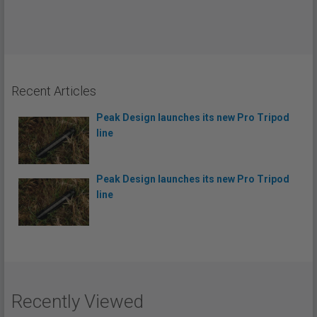
Recent Articles
Peak Design launches its new Pro Tripod
line
Peak Design launches its new Pro Tripod
line
Recently Viewed