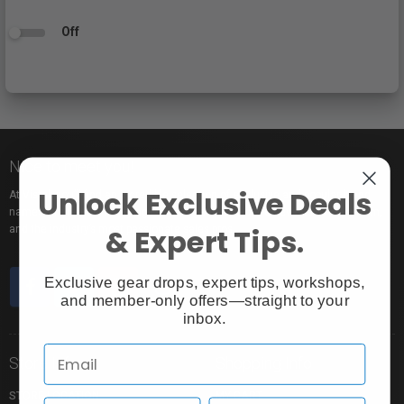
Off
Nice to meet you!
Unlock Exclusive Deals
At Vistek you’ll find an incredible selection of exclusive and popular brand
names, pro rentals for trying out new gear, tons of free events to learn from,
& Expert Tips.
and the industry’s most passionate sales pros.
Exclusive gear drops, expert tips, workshops,
and member-only offers—straight to your
inbox.
Store Info
Shopping Info
STORE LOCATION
MY CART