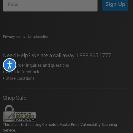
Sign Up
Privacy policy
|
Unsubscribe
Need Help? We are a call away 1.888.365.1777
Accessibility
Web Order inquiries and questions
Website feedback
Store Locations
Shop Safe
This site is tested using Comodo's HackerProof Vulnerability Scanning
Service.