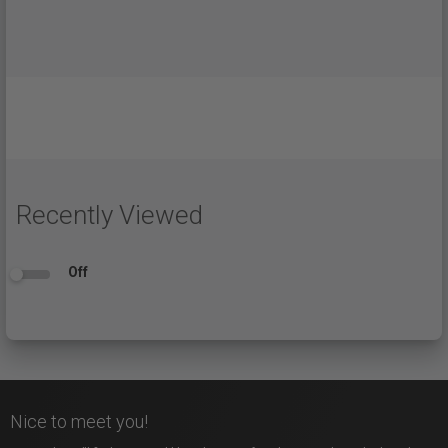
Recently Viewed
Off
Nice to meet you!