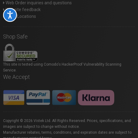
Web Order inquiries and questions
Website feedback
Accessibility
Store Locations
Shop Safe
This site is tested using Comodo's HackerProof Vulnerability Scanning
Service.
We Accept
Copyright © 2026 Vistek Ltd. All Rights Reserved. Prices, specifications, and
images are subject to change without notice.
Manufacturer rebates, terms, conditions, and expiration dates are subject to