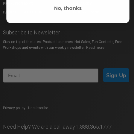
PROFUSION EXPO
GIFT CARDS
No, thanks
PACKAGE PROTECTION
SHOP BY BRAND
Subscribe to Newsletter
Stay on top of the latest Product Launches, Hot Sales, Fun Contests, Free
Workshops and events with our weekly newsletter.
Read more
Sign Up
Privacy policy
|
Unsubscribe
Need Help? We are a call away 1.888.365.1777