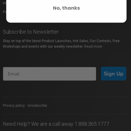
PROFUSION EXPO
GIFT CARDS
No, thanks
PACKAGE PROTECTION
SHOP BY BRAND
Subscribe to Newsletter
Stay on top of the latest Product Launches, Hot Sales, Fun Contests, Free
Workshops and events with our weekly newsletter.
Read more
Sign Up
Privacy policy
|
Unsubscribe
Need Help? We are a call away 1.888.365.1777