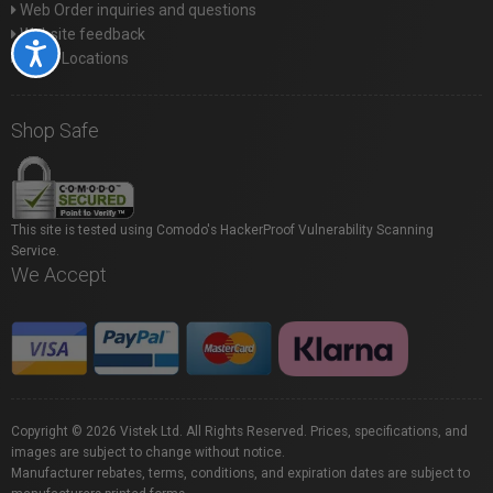
Web Order inquiries and questions
Website feedback
Accessibility
Store Locations
Shop Safe
This site is tested using Comodo's HackerProof Vulnerability Scanning
Service.
We Accept
Copyright © 2026 Vistek Ltd. All Rights Reserved. Prices, specifications, and
images are subject to change without notice.
Manufacturer rebates, terms, conditions, and expiration dates are subject to