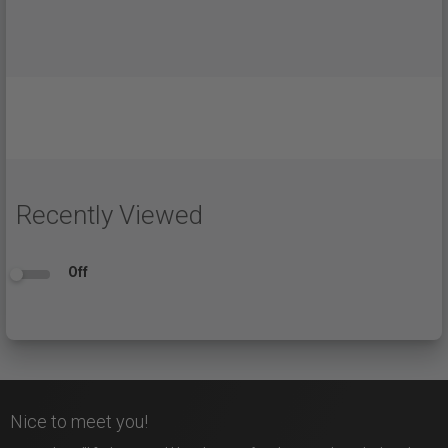
Recently Viewed
Off
Nice to meet you!