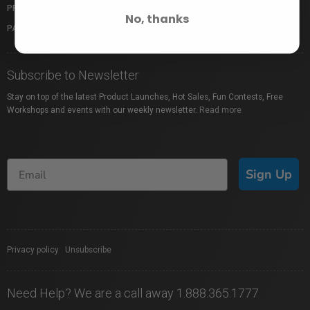
PROFUSION EXPO
GIFT CARDS
No, thanks
PACKAGE PROTECTION
SHOP BY BRAND
Subscribe to Newsletter
Stay on top of the latest Product Launches, Hot Sales, Fun Contests, Free
Workshops and events with our weekly newsletter.
Read more
Sign Up
Privacy policy
|
Unsubscribe
Need Help? We are a call away 1.888.365.1777