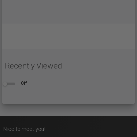
Recently Viewed
Off
Nice to meet you!