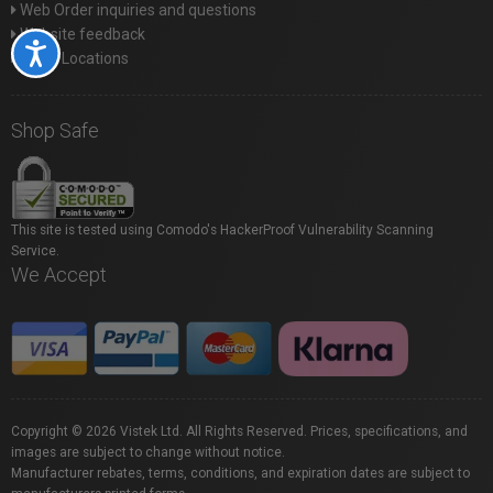
Web Order inquiries and questions
Website feedback
Accessibility
Store Locations
Shop Safe
This site is tested using Comodo's HackerProof Vulnerability Scanning
Service.
We Accept
Copyright © 2026 Vistek Ltd. All Rights Reserved. Prices, specifications, and
images are subject to change without notice.
Manufacturer rebates, terms, conditions, and expiration dates are subject to