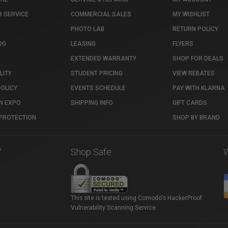
 SERVICE
COMMERCIAL SALES
MY WISHLIST
PHOTO LAB
RETURN POLICY
OG
LEASING
FLYERS
EXTENDED WARRANTY
SHOP FOR DEALS
LITY
STUDENT PRICING
VIEW REBATES
POLICY
EVENTS SCHEDULE
PAY WITH KLARNA
N EXPO
SHIPPING INFO
GIFT CARDS
PROTECTION
SHOP BY BRAND
7
Shop Safe
This site is tested using Comodo's HackerProof
Vulnerability Scanning Service.