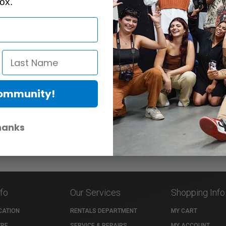
ox.
Community!
hanks
nfo
Our Services
Shopping Info
CATION
RENTALS DEPARTMENT
MY CART
TRE
SERVICE & REPAIRS
MY ACCOUNT