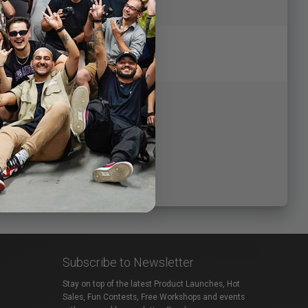
Subscribe to Newsletter
Stay on top of the latest Product Launches, Hot
Sales, Fun Contests, Free Workshops and events