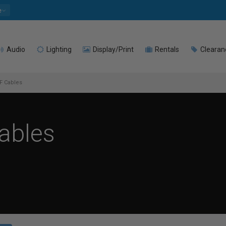
e
Audio
Lighting
Display/Print
Rentals
Clearan
F Cables
ables