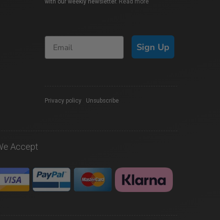
with our weekly newsletter.
Read more
Sign Up
Privacy policy
|
Unsubscribe
We Accept