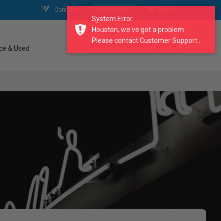
Contact Us
My Account
My Cart
System Error
Houston, we've got a problem.
Please contact Customer Support...
search our catalogue
ce & Used