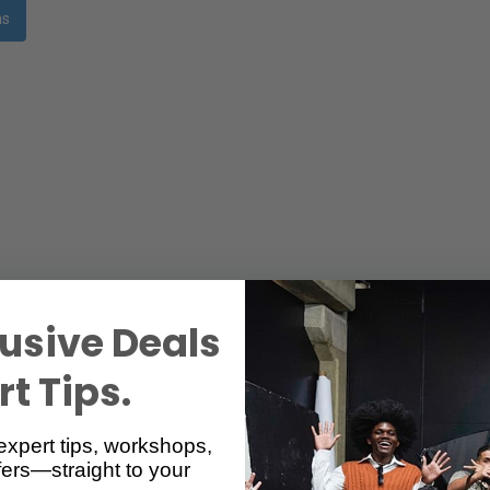
ms
usive Deals
t Tips.
expert tips, workshops,
ers—straight to your