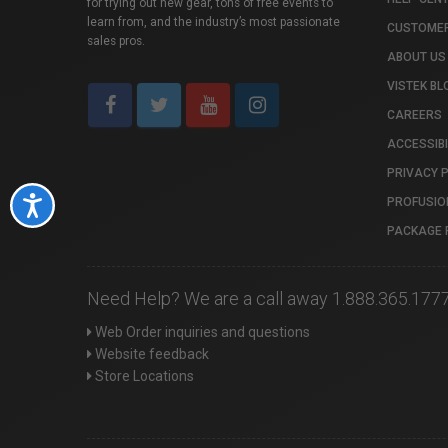
for trying out new gear, tons of free events to
learn from, and the industry’s most passionate
CUSTOMER
sales pros.
ABOUT US
VISTEK BL
CAREERS
ACCESSIBI
PRIVACY 
PROFUSIO
Accessibility
PACKAGE 
Need Help? We are a call away 1.888.365.177
Web Order inquiries and questions
Website feedback
Store Locations