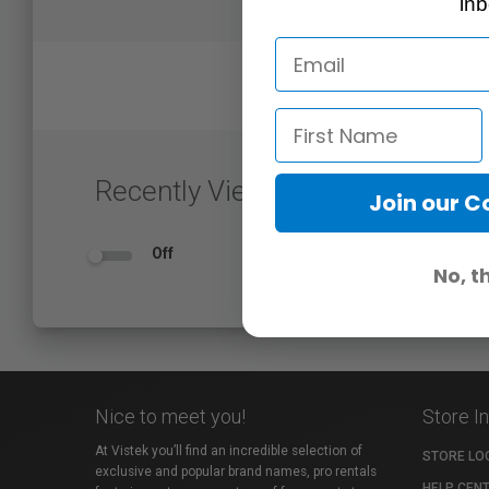
inb
Recently Viewed
Join our 
Off
No, t
Nice to meet you!
Store I
At Vistek you’ll find an incredible selection of
STORE LO
exclusive and popular brand names, pro rentals
HELP CEN