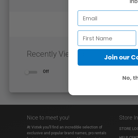
inb
Recently Viewed
Join our 
Off
No, t
Nice to meet you!
Store I
At Vistek you’ll find an incredible selection of
STORE LO
exclusive and popular brand names, pro rentals
HELP CEN