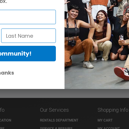
ox.
Community!
hanks
nfo
Our Services
Shopping Info
CATION
RENTALS DEPARTMENT
MY CART
TRE
SERVICE & REPAIRS
MY ACCOUNT