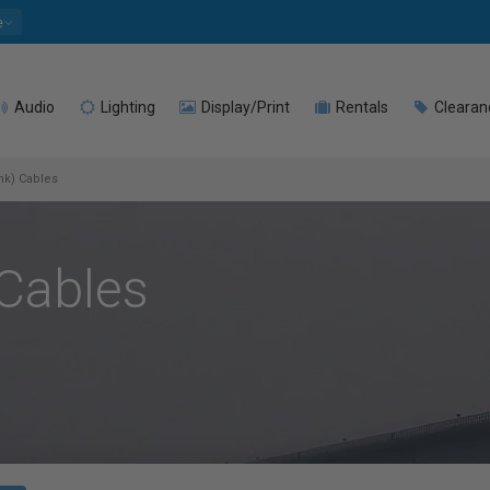
e
Audio
Lighting
Display/Print
Rentals
Clearan
ink) Cables
 Cables