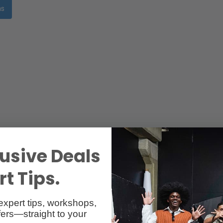
ms
usive Deals
t Tips.
expert tips, workshops,
ers—straight to your