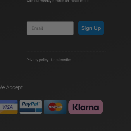
with our weekly newsletter.
Read more
Sign Up
Privacy policy
|
Unsubscribe
We Accept