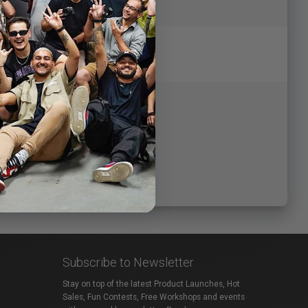
Subscribe to Newsletter
Stay on top of the latest Product Launches, Hot
Sales, Fun Contests, Free Workshops and events