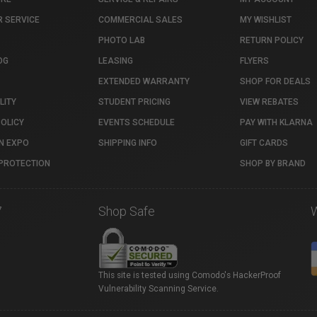
 SERVICE
COMMERCIAL SALES
MY WISHLIST
PHOTO LAB
RETURN POLICY
OG
LEASING
FLYERS
EXTENDED WARRANTY
SHOP FOR DEALS
LITY
STUDENT PRICING
VIEW REBATES
POLICY
EVENTS SCHEDULE
PAY WITH KLARNA
N EXPO
SHIPPING INFO
GIFT CARDS
PROTECTION
SHOP BY BRAND
7
Shop Safe
This site is tested using Comodo's HackerProof
Vulnerability Scanning Service.