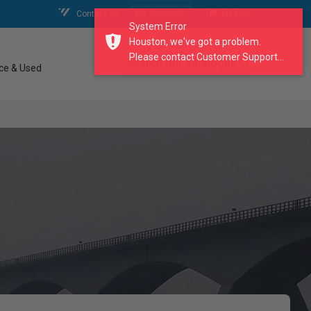
Contact Us
My Account
My Cart
System Error
Houston, we've got a problem.
Please contact Customer Support...
search our catalogue
ce & Used