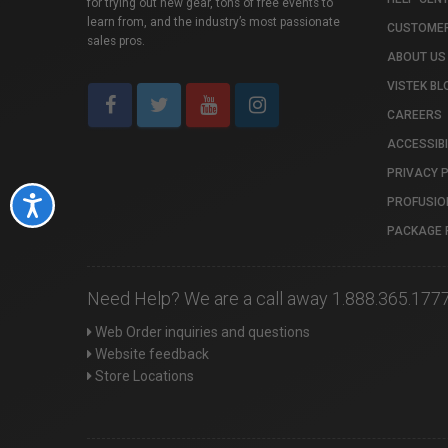
for trying out new gear, tons of free events to
learn from, and the industry’s most passionate
CUSTOMER
sales pros.
ABOUT US
VISTEK BL
CAREERS
ACCESSIBI
PRIVACY 
PROFUSIO
Accessibility
PACKAGE 
Need Help? We are a call away 1.888.365.177
Web Order inquiries and questions
Website feedback
Store Locations