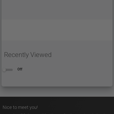
Recently Viewed
Off
Nice to meet you!