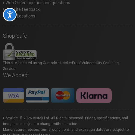
Web Order inquiries and questions
Website feedback
Accessibility
Store Locations
Shop Safe
This site is tested using Comodo's HackerProof Vulnerability Scanning
Service.
We Accept
Copyright © 2026 Vistek Ltd. All Rights Reserved. Prices, specifications, and
images are subject to change without notice.
Manufacturer rebates, terms, conditions, and expiration dates are subject to