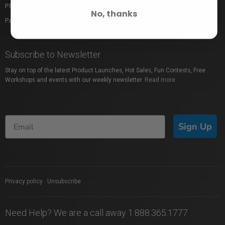
PROFUSION EXPO
GIFT CARDS
No, thanks
PACKAGE PROTECTION
SHOP BY BRAND
Subscribe to Newsletter
Stay on top of the latest Product Launches, Hot Sales, Fun Contests, Free
Workshops and events with our weekly newsletter.
Read more
Sign Up
Privacy policy
|
Unsubscribe
Need Help? We are a call away 1.888.365.1777