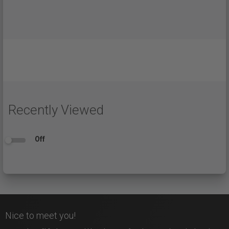
Recently Viewed
Off
Nice to meet you!