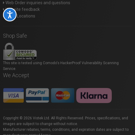
Web Order inquiries and questions
Website feedback
Accessibility
Store Locations
Shop Safe
This site is tested using Comodo's HackerProof Vulnerability Scanning
Service.
We Accept
Copyright © 2026 Vistek Ltd. All Rights Reserved. Prices, specifications, and
images are subject to change without notice.
Manufacturer rebates, terms, conditions, and expiration dates are subject to