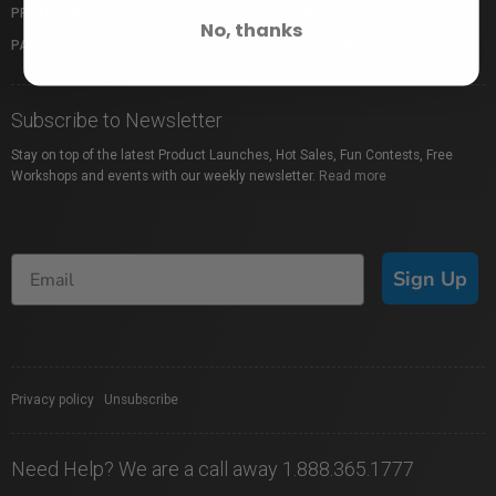
PROFUSION EXPO
GIFT CARDS
No, thanks
PACKAGE PROTECTION
SHOP BY BRAND
Subscribe to Newsletter
Stay on top of the latest Product Launches, Hot Sales, Fun Contests, Free
Workshops and events with our weekly newsletter.
Read more
Sign Up
Privacy policy
|
Unsubscribe
Need Help? We are a call away 1.888.365.1777