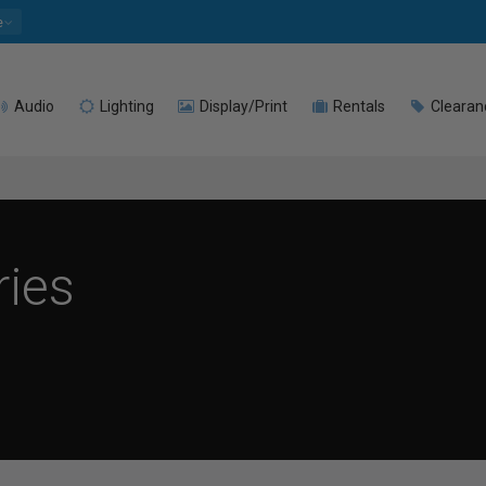
e
Audio
Lighting
Display/Print
Rentals
Clearan
ries