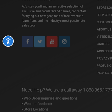
At Vistek you’ll find an incredible selection of
STORE LO
exclusive and popular brand names, pro rentals
HELP CEN
for trying out new gear, tons of free events to
learn from, and the industry’s most passionate
CUSTOMER
sales pros.
ABOUT US
VISTEK BL
Accessibility
CAREERS
ACCESSIBI
PRIVACY 
PROFUSIO
PACKAGE 
Need Help? We are a call away 1.888.365.177
Web Order inquiries and questions
Website feedback
Store Locations