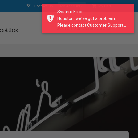
Contact Us
My Account
My Cart
System Error
Houston, we've got a problem.
Please contact Customer Support...
search our catalogue
ce & Used