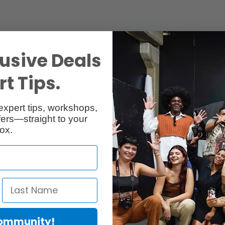
usive Deals
t Tips.
expert tips, workshops,
ers—straight to your
ox.
Community!