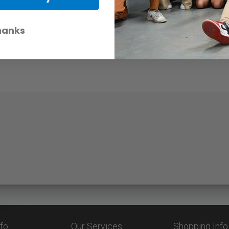
hanks
nfo
Our Services
Shopping Info