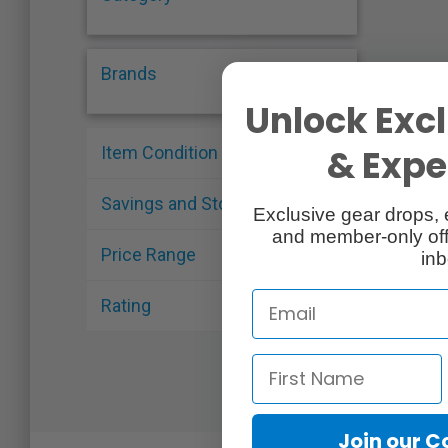
Brands
Unlock Excl
& Exper
Item Condition
Savings and Stock
Exclusive gear drops, 
and member-only off
Price Range
inb
Rating
Join our 