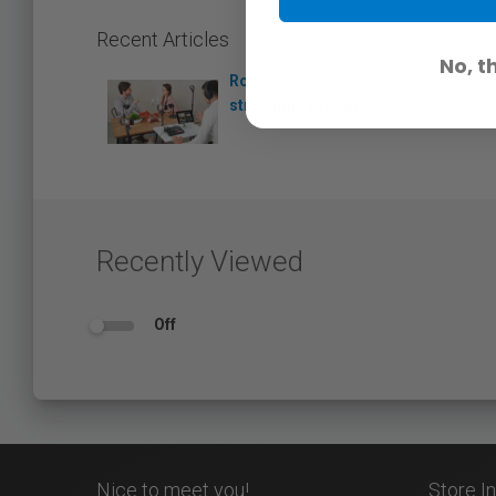
Recent Articles
No, t
Roland announces a trio of live
streaming products
Recently Viewed
Off
Nice to meet you!
Store I