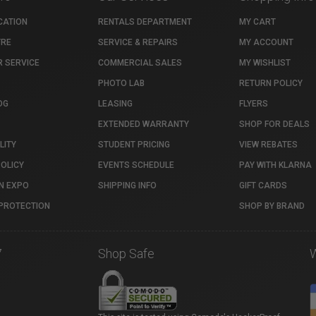
CATION
RENTALS DEPARTMENT
MY CART
TRE
SERVICE & REPAIRS
MY ACCOUNT
 SERVICE
COMMERCIAL SALES
MY WISHLIST
PHOTO LAB
RETURN POLICY
OG
LEASING
FLYERS
EXTENDED WARRANTY
SHOP FOR DEALS
LITY
STUDENT PRICING
VIEW REBATES
POLICY
EVENTS SCHEDULE
PAY WITH KLARNA
N EXPO
SHIPPING INFO
GIFT CARDS
PROTECTION
SHOP BY BRAND
7
Shop Safe