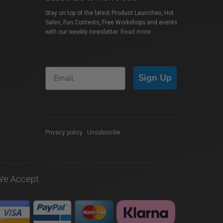
Stay on top of the latest Product Launches, Hot
Sales, Fun Contests, Free Workshops and events
with our weekly newsletter.
Read more
Sign Up
Privacy policy
|
Unsubscribe
We Accept