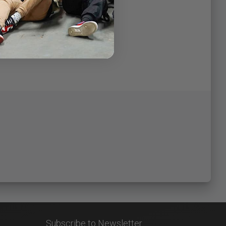
Subscribe to Newsletter