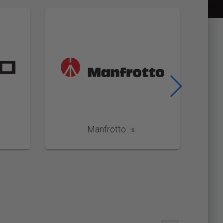
Manfrotto
5