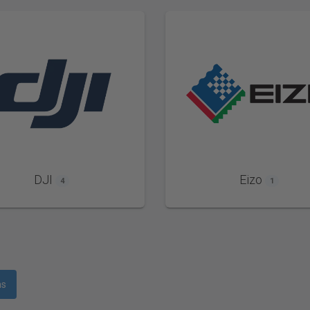
DJI
Eizo
4
1
ms