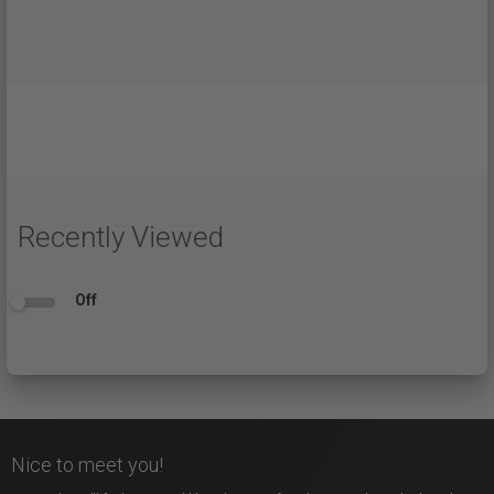
Recently Viewed
Off
Nice to meet you!