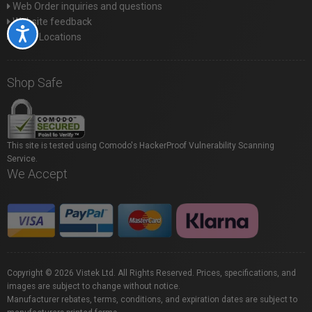
Web Order inquiries and questions
Website feedback
Accessibility
Store Locations
Shop Safe
This site is tested using Comodo's HackerProof Vulnerability Scanning
Service.
We Accept
Copyright © 2026 Vistek Ltd. All Rights Reserved. Prices, specifications, and
images are subject to change without notice.
Manufacturer rebates, terms, conditions, and expiration dates are subject to