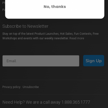
PROFUSION EXPO
GIFT CARDS
No, thanks
PACKAGE PROTECTION
SHOP BY BRAND
Subscribe to Newsletter
Stay on top of the latest Product Launches, Hot Sales, Fun Contests, Free
Workshops and events with our weekly newsletter.
Read more
Sign Up
Privacy policy
|
Unsubscribe
Need Help? We are a call away 1.888.365.1777