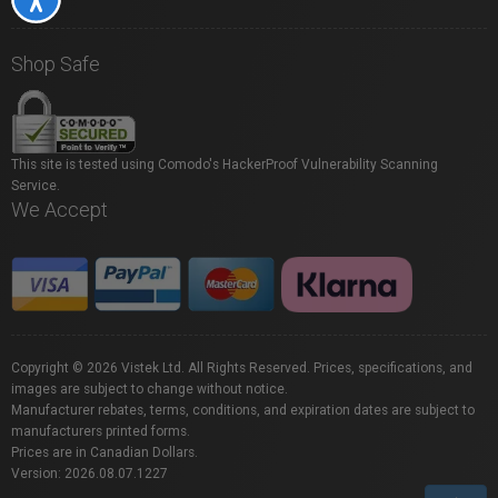
Shop Safe
This site is tested using Comodo's HackerProof Vulnerability Scanning
Service.
We Accept
Copyright © 2026 Vistek Ltd. All Rights Reserved. Prices, specifications, and
images are subject to change without notice.
Manufacturer rebates, terms, conditions, and expiration dates are subject to
manufacturers printed forms.
Prices are in Canadian Dollars.
Version: 2026.08.07.1227