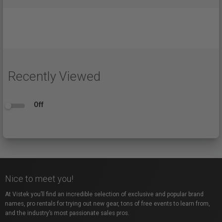
Recently Viewed
Off
Nice to meet you!
At Vistek you’ll find an incredible selection of exclusive and popular brand
names, pro rentals for trying out new gear, tons of free events to learn from,
and the industry’s most passionate sales pros.