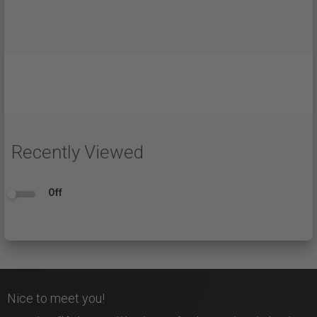
Recently Viewed
Off
Nice to meet you!