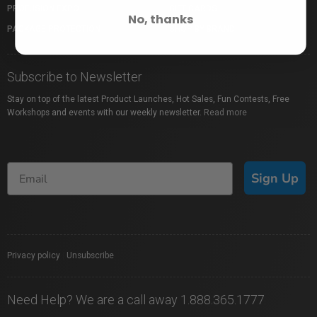
PROFUSION EXPO
GIFT CARDS
No, thanks
PACKAGE PROTECTION
SHOP BY BRAND
Subscribe to Newsletter
Stay on top of the latest Product Launches, Hot Sales, Fun Contests, Free
Workshops and events with our weekly newsletter.
Read more
Sign Up
Privacy policy
|
Unsubscribe
Need Help? We are a call away 1.888.365.1777