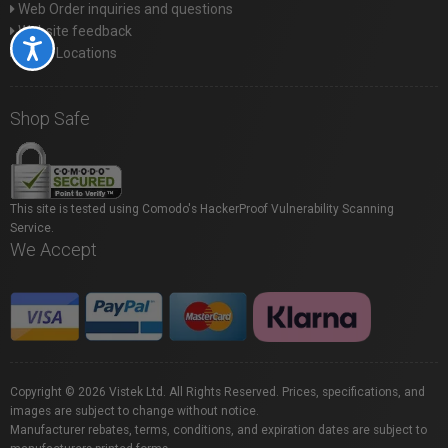
Web Order inquiries and questions
Website feedback
Accessibility
Store Locations
Shop Safe
This site is tested using Comodo's HackerProof Vulnerability Scanning
Service.
We Accept
Copyright © 2026 Vistek Ltd. All Rights Reserved. Prices, specifications, and
images are subject to change without notice.
Manufacturer rebates, terms, conditions, and expiration dates are subject to