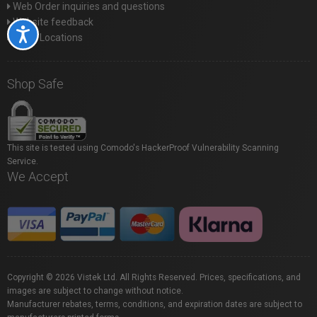
Web Order inquiries and questions
Website feedback
Accessibility
Store Locations
Shop Safe
This site is tested using Comodo's HackerProof Vulnerability Scanning
Service.
We Accept
Copyright © 2026 Vistek Ltd. All Rights Reserved. Prices, specifications, and
images are subject to change without notice.
Manufacturer rebates, terms, conditions, and expiration dates are subject to