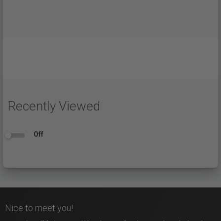
Recently Viewed
Off
Nice to meet you!