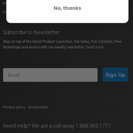
PROFUSION EXPO
GIFT CARDS
No, thanks
PACKAGE PROTECTION
SHOP BY BRAND
Subscribe to Newsletter
Stay on top of the latest Product Launches, Hot Sales, Fun Contests, Free
Workshops and events with our weekly newsletter.
Read more
Sign Up
Privacy policy
|
Unsubscribe
Need Help? We are a call away 1.888.365.1777