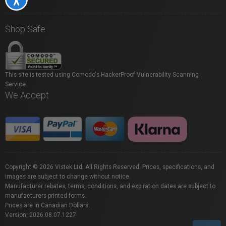
Shop Safe
This site is tested using Comodo's HackerProof Vulnerability Scanning
Service.
We Accept
Copyright © 2026 Vistek Ltd. All Rights Reserved. Prices, specifications, and
images are subject to change without notice.
Manufacturer rebates, terms, conditions, and expiration dates are subject to
manufacturers printed forms.
Prices are in Canadian Dollars.
Version: 2026.08.07.1227