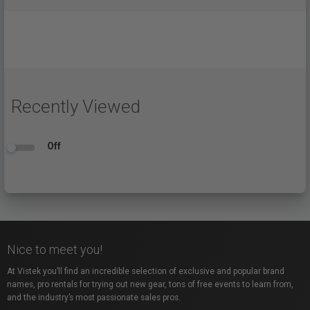
Recently Viewed
Off
Nice to meet you!
At Vistek you’ll find an incredible selection of exclusive and popular brand
names, pro rentals for trying out new gear, tons of free events to learn from,
and the industry’s most passionate sales pros.