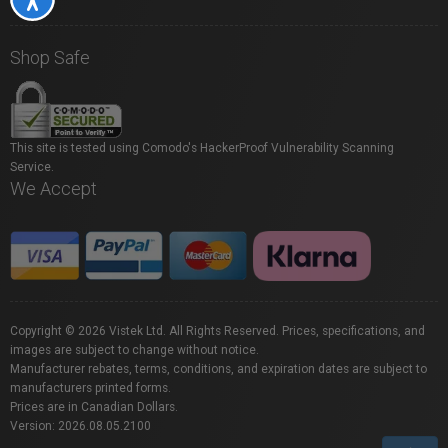
Shop Safe
This site is tested using Comodo's HackerProof Vulnerability Scanning
Service.
We Accept
Copyright © 2026 Vistek Ltd. All Rights Reserved. Prices, specifications, and
images are subject to change without notice.
Manufacturer rebates, terms, conditions, and expiration dates are subject to
manufacturers printed forms.
Prices are in Canadian Dollars.
Version: 2026.08.05.2100