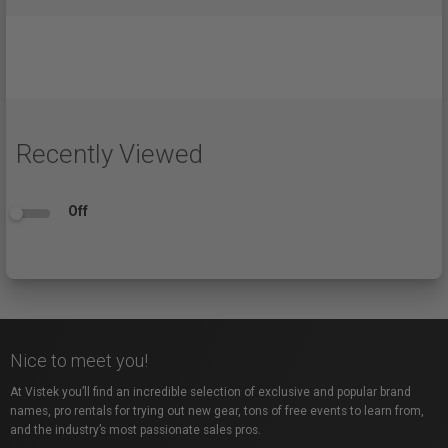
Recently Viewed
Off
Nice to meet you!
At Vistek you’ll find an incredible selection of exclusive and popular brand
names, pro rentals for trying out new gear, tons of free events to learn from,
and the industry’s most passionate sales pros.