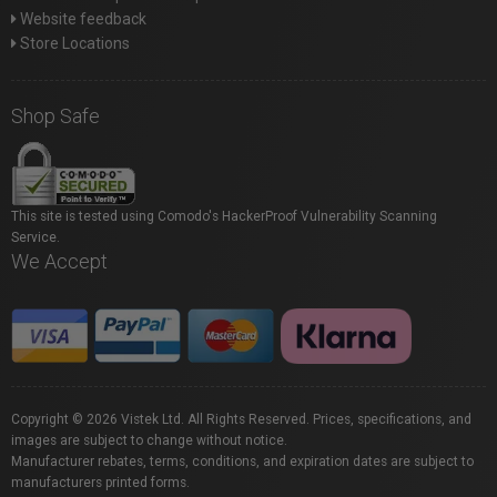
Website feedback
Store Locations
Shop Safe
This site is tested using Comodo's HackerProof Vulnerability Scanning
Service.
We Accept
Copyright © 2026 Vistek Ltd. All Rights Reserved. Prices, specifications, and
images are subject to change without notice.
Manufacturer rebates, terms, conditions, and expiration dates are subject to
manufacturers printed forms.