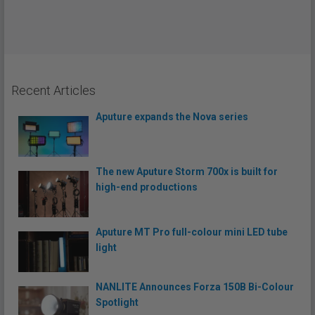
Recent Articles
Aputure expands the Nova series
The new Aputure Storm 700x is built for
high-end productions
Aputure MT Pro full-colour mini LED tube
light
NANLITE Announces Forza 150B Bi-Colour
Spotlight