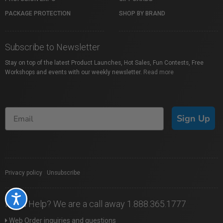
PACKAGE PROTECTION
SHOP BY BRAND
Subscribe to Newsletter
Stay on top of the latest Product Launches, Hot Sales, Fun Contests, Free
Workshops and events with our weekly newsletter.
Read more
Sign Up
Privacy policy
|
Unsubscribe
Accessibility
Need Help? We are a call away 1.888.365.1777
Web Order inquiries and questions