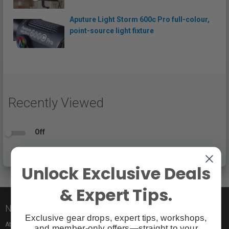
Aputure Light Storm 600c Pro full-colour,
point-source light fixture
Recently Viewed
Off
Unlock Exclusive Deals
& Expert Tips.
Nice to meet you!
Exclusive gear drops, expert tips, workshops,
At Vistek you’ll find an incredible selection of exclusive and popular brand
and member-only offers—straight to your