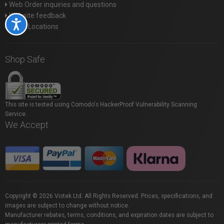
Web Order inquiries and questions
Website feedback
Accessibility
Store Locations
Shop Safe
This site is tested using Comodo's HackerProof Vulnerability Scanning
Service.
We Accept
Copyright © 2026 Vistek Ltd. All Rights Reserved. Prices, specifications, and
images are subject to change without notice.
Manufacturer rebates, terms, conditions, and expiration dates are subject to