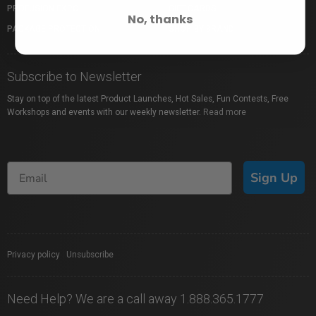
PROFUSION EXPO
GIFT CARDS
No, thanks
PACKAGE PROTECTION
SHOP BY BRAND
Subscribe to Newsletter
Stay on top of the latest Product Launches, Hot Sales, Fun Contests, Free
Workshops and events with our weekly newsletter.
Read more
Sign Up
Privacy policy
|
Unsubscribe
Need Help? We are a call away 1.888.365.1777