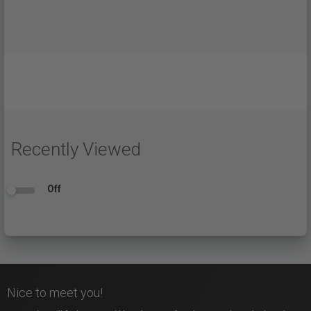
Recently Viewed
Off
Nice to meet you!