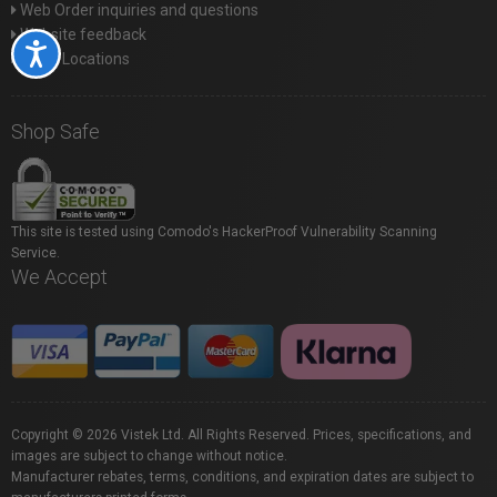
Web Order inquiries and questions
Website feedback
Accessibility
Store Locations
Shop Safe
This site is tested using Comodo's HackerProof Vulnerability Scanning
Service.
We Accept
Copyright © 2026 Vistek Ltd. All Rights Reserved. Prices, specifications, and
images are subject to change without notice.
Manufacturer rebates, terms, conditions, and expiration dates are subject to