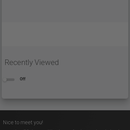
Recently Viewed
Off
Nice to meet you!