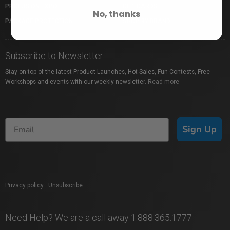
PROFUSION EXPO
GIFT CARDS
No, thanks
PACKAGE PROTECTION
SHOP BY BRAND
Subscribe to Newsletter
Stay on top of the latest Product Launches, Hot Sales, Fun Contests, Free
Workshops and events with our weekly newsletter.
Read more
Sign Up
Privacy policy
|
Unsubscribe
Need Help? We are a call away 1.888.365.1777