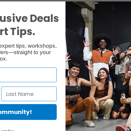
usive Deals
t Tips.
expert tips, workshops,
ers—straight to your
ox.
Community!