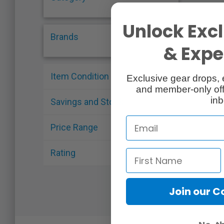
Unlock Excl
Brands
& Exper
Item Condition
Exclusive gear drops, 
and member-only off
inb
Savings and Stock
Price Range
Rating
Join our 