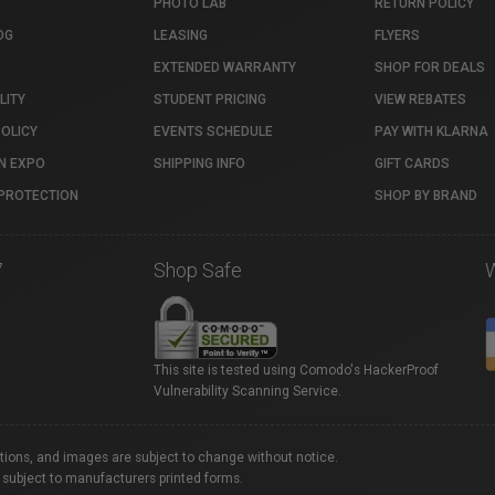
PHOTO LAB
RETURN POLICY
OG
LEASING
FLYERS
EXTENDED WARRANTY
SHOP FOR DEALS
LITY
STUDENT PRICING
VIEW REBATES
POLICY
EVENTS SCHEDULE
PAY WITH KLARNA
N EXPO
SHIPPING INFO
GIFT CARDS
PROTECTION
SHOP BY BRAND
7
Shop Safe
This site is tested using Comodo's HackerProof
Vulnerability Scanning Service.
ations, and images are subject to change without notice.
 subject to manufacturers printed forms.