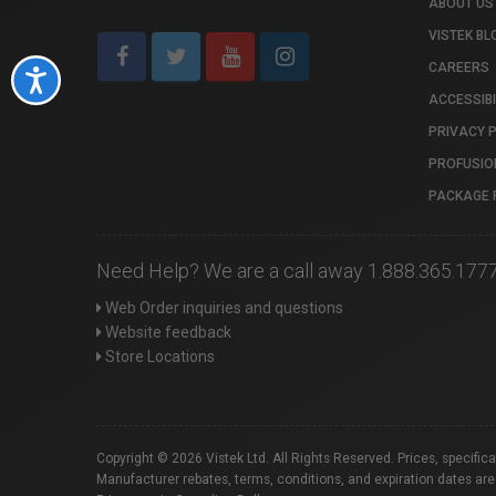
ABOUT US
VISTEK BL
CAREERS
Accessibility
ACCESSIBI
PRIVACY 
PROFUSIO
PACKAGE 
Need Help? We are a call away 1.888.365.177
Web Order inquiries and questions
Website feedback
Store Locations
Copyright © 2026 Vistek Ltd. All Rights Reserved. Prices, specific
Manufacturer rebates, terms, conditions, and expiration dates are