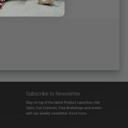
Subscribe to Newsletter
Stay on top of the latest Product Launches, Hot
Sales, Fun Contests, Free Workshops and events
with our weekly newsletter.
Read more