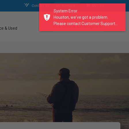
Contact Us
My Account
My Cart
System Error
Houston, we've got a problem.
Please contact Customer Support...
search our catalogue
ce & Used