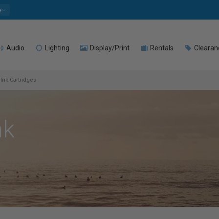
e
Audio
Lighting
Display/Print
Rentals
Clearan
Ink Cartridges
nk