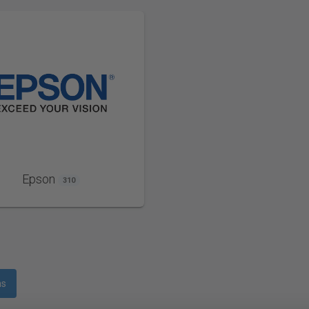
Epson
310
ms