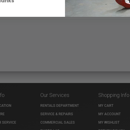
hanks
nfo
Our Services
Shopping Info
CATION
RENTALS DEPARTMENT
MY CART
TRE
SERVICE & REPAIRS
MY ACCOUNT
 SERVICE
COMMERCIAL SALES
MY WISHLIST