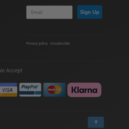
Sign Up
Privacy policy
|
Unsubscribe
We Accept