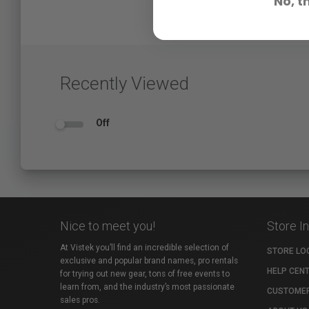
No, t
Recently Viewed
Off
Nice to meet you!
Store I
At Vistek you’ll find an incredible selection of
STORE LO
exclusive and popular brand names, pro rentals
HELP CEN
for trying out new gear, tons of free events to
learn from, and the industry’s most passionate
CUSTOMER
sales pros.