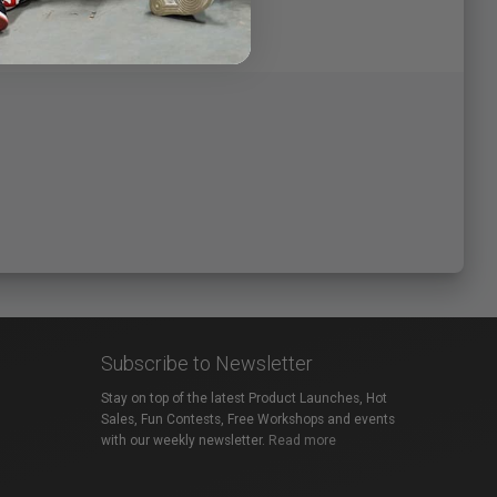
Subscribe to Newsletter
Stay on top of the latest Product Launches, Hot
Sales, Fun Contests, Free Workshops and events
with our weekly newsletter.
Read more