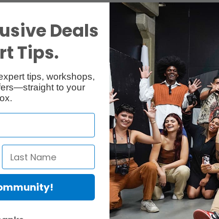
usive Deals
t Tips.
expert tips, workshops,
ers—straight to your
ox.
Community!