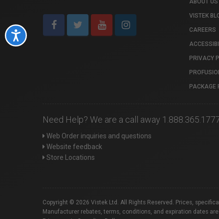
ABOUT US
VISTEK BL
CAREERS
Accessibility
ACCESSIBI
PRIVACY 
PROFUSIO
PACKAGE 
Need Help? We are a call away 1.888.365.177
Web Order inquiries and questions
Website feedback
Store Locations
Copyright © 2026 Vistek Ltd. All Rights Reserved. Prices, specific
Manufacturer rebates, terms, conditions, and expiration dates are