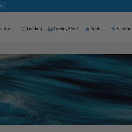
e
Audio
Lighting
Display/Print
Rentals
Clearan