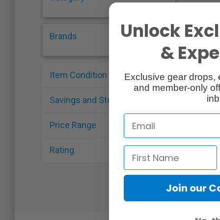
Unlock Excl
Brands
& Exper
Item Condition
Exclusive gear drops, 
and member-only off
inb
Savings and Stock
Price Range
Rating
Join our 