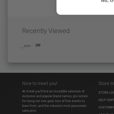
No, t
Recently Viewed
Off
Nice to meet you!
Store I
At Vistek you’ll find an incredible selection of
STORE LO
exclusive and popular brand names, pro rentals
HELP CEN
for trying out new gear, tons of free events to
learn from, and the industry’s most passionate
CUSTOMER
sales pros.