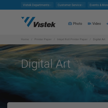
Please
Vistek Departments
Customer Service
Events & Mor
note:
This
website
Photo
Video
includes
an
accessibility
system.
Home
Printer Paper
Inkjet Roll Printer Paper
Digital Art
Press
Control-
F11
Digital Art
to
adjust
the
website
to
people
with
visual
disabilities