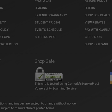
PHOTO LAB
RETURN POLICY
OG
LEASING
FLYERS
EXTENDED WARRANTY
SHOP FOR DEALS
LITY
STUDENT PRICING
VIEW REBATES
POLICY
EVENTS SCHEDULE
PAY WITH KLARNA
N EXPO
SHIPPING INFO
GIFT CARDS
PROTECTION
SHOP BY BRAND
7
Shop Safe
This site is tested using Comodo's HackerProof
Vulnerability Scanning Service.
ations, and images are subject to change without notice.
 subject to manufacturers printed forms.