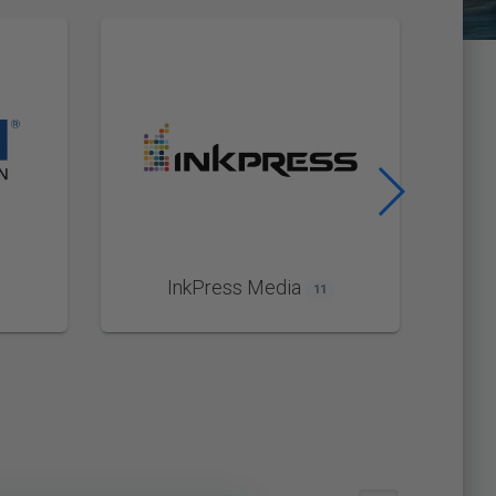
InkPress Media
11