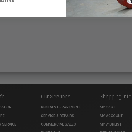
hanks
nfo
Our Services
Shopping Info
CATION
RENTALS DEPARTMENT
MY CART
TRE
SERVICE & REPAIRS
MY ACCOUNT
 SERVICE
COMMERCIAL SALES
MY WISHLIST