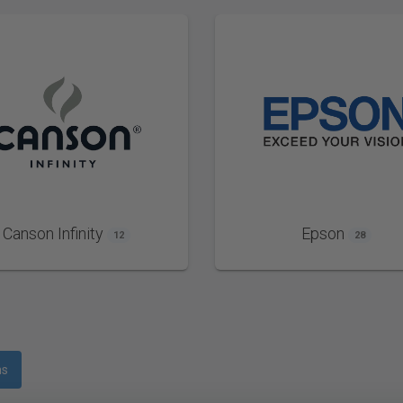
Canson Infinity
Epson
12
28
ms