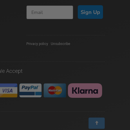
Sign Up
Privacy policy
|
Unsubscribe
We Accept