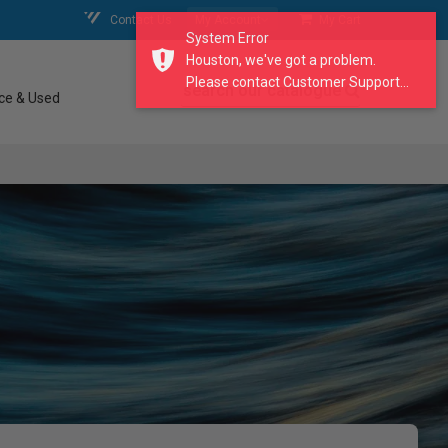
Contact Us
My Account
My Cart
System Error
Houston, we've got a problem.
Please contact Customer Support...
search our catalogue
ce & Used