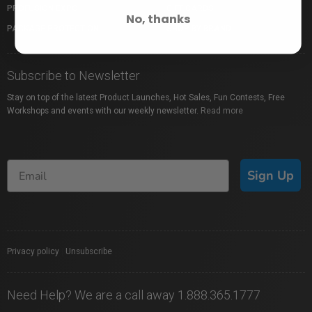
PROFUSION EXPO
GIFT CARDS
No, thanks
PACKAGE PROTECTION
SHOP BY BRAND
Subscribe to Newsletter
Stay on top of the latest Product Launches, Hot Sales, Fun Contests, Free
Workshops and events with our weekly newsletter.
Read more
Sign Up
Privacy policy
|
Unsubscribe
Need Help? We are a call away 1.888.365.1777