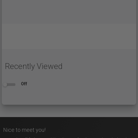
Recently Viewed
Off
Nice to meet you!