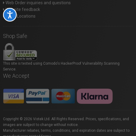
Web Order inquiries and questions
Website feedback
Accessibility
Store Locations
Shop Safe
This site is tested using Comodo's HackerProof Vulnerability Scanning
Service.
We Accept
Copyright © 2026 Vistek Ltd. All Rights Reserved. Prices, specifications, and
images are subject to change without notice.
Manufacturer rebates, terms, conditions, and expiration dates are subject to