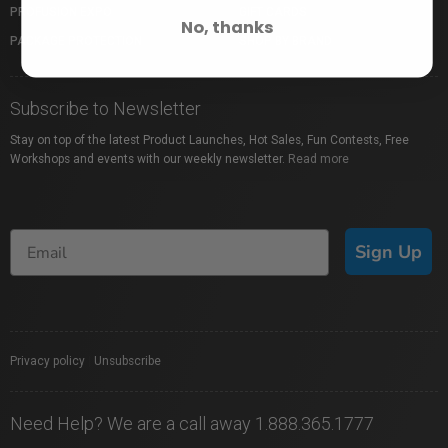
PROFUSION EXPO
GIFT CARDS
No, thanks
PACKAGE PROTECTION
SHOP BY BRAND
Subscribe to Newsletter
Stay on top of the latest Product Launches, Hot Sales, Fun Contests, Free
Workshops and events with our weekly newsletter.
Read more
Sign Up
Privacy policy
|
Unsubscribe
Need Help? We are a call away 1.888.365.1777