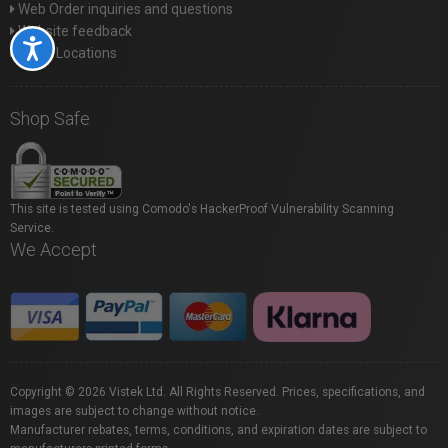
Web Order inquiries and questions
Website feedback
Accessibility
Store Locations
Shop Safe
This site is tested using Comodo's HackerProof Vulnerability Scanning
Service.
We Accept
Copyright © 2026 Vistek Ltd. All Rights Reserved. Prices, specifications, and
images are subject to change without notice.
Manufacturer rebates, terms, conditions, and expiration dates are subject to