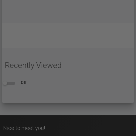
Recently Viewed
Off
Nice to meet you!