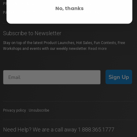
PROFUSION EXPO
GIFT CARDS
No, thanks
PACKAGE PROTECTION
SHOP BY BRAND
Subscribe to Newsletter
Stay on top of the latest Product Launches, Hot Sales, Fun Contests, Free
Workshops and events with our weekly newsletter.
Read more
Sign Up
Privacy policy
|
Unsubscribe
Need Help? We are a call away 1.888.365.1777