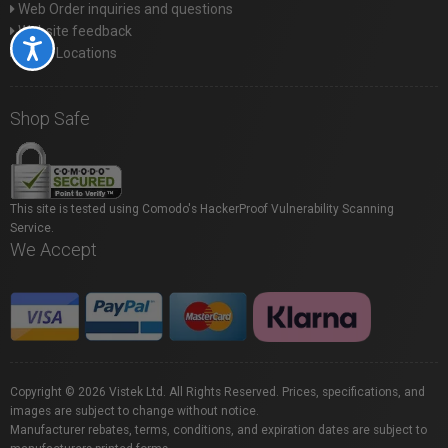
Web Order inquiries and questions
Website feedback
Accessibility
Store Locations
Shop Safe
This site is tested using Comodo's HackerProof Vulnerability Scanning
Service.
We Accept
Copyright © 2026 Vistek Ltd. All Rights Reserved. Prices, specifications, and
images are subject to change without notice.
Manufacturer rebates, terms, conditions, and expiration dates are subject to