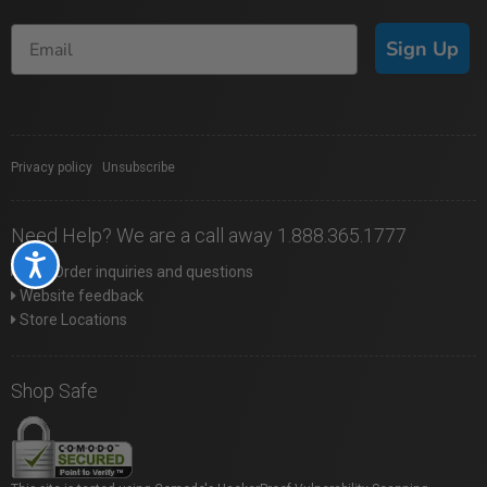
Sign Up
Privacy policy
|
Unsubscribe
Need Help? We are a call away 1.888.365.1777
Accessibility
Web Order inquiries and questions
Website feedback
Store Locations
Shop Safe