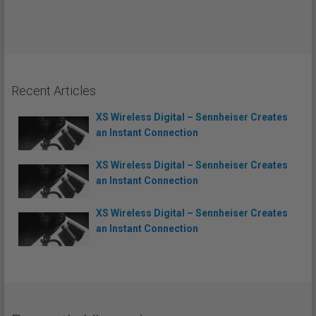
Recent Articles
XS Wireless Digital – Sennheiser Creates
an Instant Connection
XS Wireless Digital – Sennheiser Creates
an Instant Connection
XS Wireless Digital – Sennheiser Creates
an Instant Connection