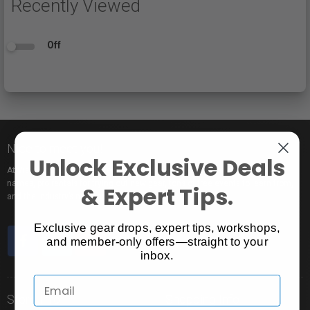
Recently Viewed
Off
Nice to meet you!
Unlock Exclusive Deals
At Vistek you’ll find an incredible selection of exclusive and popular brand
names, pro rentals for trying out new gear, tons of free events to learn from,
& Expert Tips.
and the industry’s most passionate sales pros.
Exclusive gear drops, expert tips, workshops,
and member-only offers—straight to your
inbox.
Store Info
Shopping Info