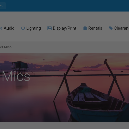
e
Audio
Lighting
Display/Print
Rentals
Clearan
ier Mics
 Mics