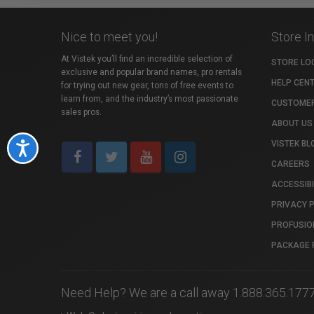
Nice to meet you!
Store I
At Vistek you’ll find an incredible selection of
STORE LO
exclusive and popular brand names, pro rentals
HELP CEN
for trying out new gear, tons of free events to
learn from, and the industry’s most passionate
CUSTOMER
sales pros.
ABOUT US
VISTEK BL
Accessibility
CAREERS
ACCESSIBI
PRIVACY 
PROFUSIO
PACKAGE 
Need Help? We are a call away 1.888.365.177