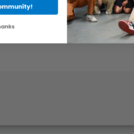
Community!
hanks