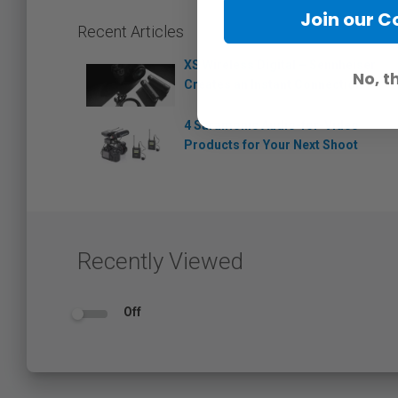
Join our 
Recent Articles
XS Wireless Digital – Sennheiser
No, t
Creates an Instant Connection
4 Saramonic Audio-for-Video
Products for Your Next Shoot
Recently Viewed
Off