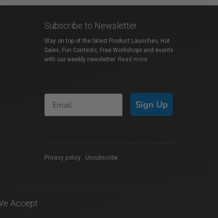
Subscribe to Newsletter
Stay on top of the latest Product Launches, Hot
Sales, Fun Contests, Free Workshops and events
with our weekly newsletter.
Read more
Sign Up
Privacy policy
|
Unsubscribe
We Accept