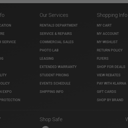
nfo
Our Services
Shopping Info
CATION
RENTALS DEPARTMENT
MY CART
TRE
SERVICE & REPAIRS
MY ACCOUNT
 SERVICE
COMMERCIAL SALES
MY WISHLIST
PHOTO LAB
RETURN POLICY
OG
LEASING
FLYERS
EXTENDED WARRANTY
SHOP FOR DEALS
LITY
STUDENT PRICING
VIEW REBATES
POLICY
EVENTS SCHEDULE
PAY WITH KLARNA
N EXPO
SHIPPING INFO
GIFT CARDS
PROTECTION
SHOP BY BRAND
7
Shop Safe