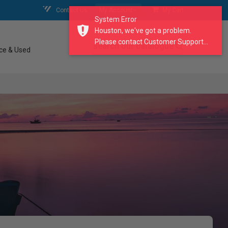
Contact Us
My Account
My Cart
System Error
Houston, we've got a problem.
Please contact Customer Support...
search our catalogue
ce & Used