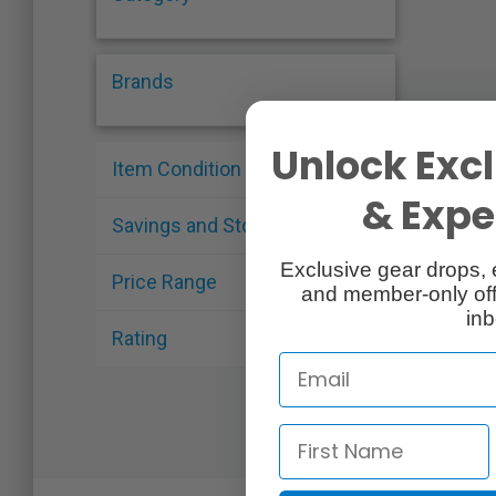
Brands
Unlock Excl
Item Condition
& Exper
Savings and Stock
Exclusive gear drops, 
Price Range
and member-only off
inb
Rating