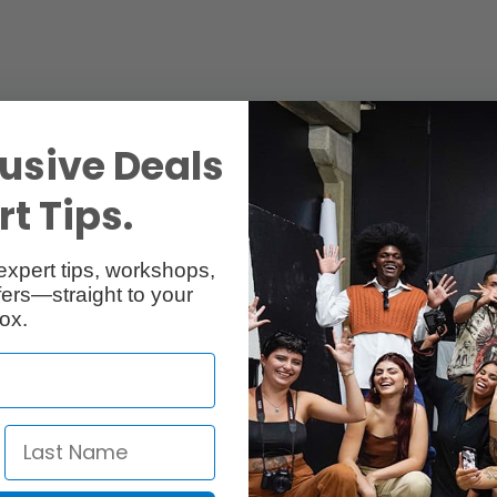
usive Deals
t Tips.
expert tips, workshops,
ers—straight to your
ox.