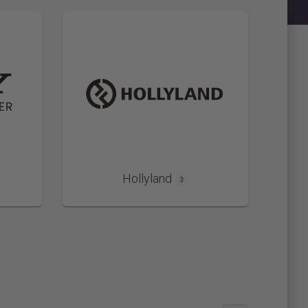
Hollyland
3