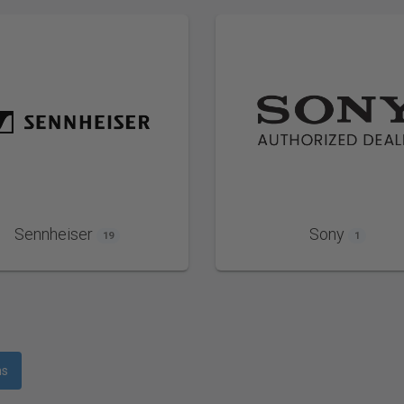
Sennheiser
Sony
19
1
ms