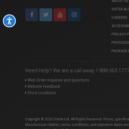
ABOUT US
VISTEK BL
CAREERS
Accessibility
ACCESSIBI
PRIVACY 
PROFUSIO
PACKAGE 
Need Help? We are a call away 1.888.365.177
Web Order inquiries and questions
Website feedback
Store Locations
Copyright © 2026 Vistek Ltd. All Rights Reserved. Prices, specific
Manufacturer rebates, terms, conditions, and expiration dates are