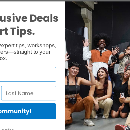
usive Deals
t Tips.
expert tips, workshops,
ers—straight to your
ox.
Community!