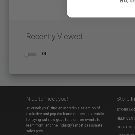
No, t
Recently Viewed
Off
Nice to meet you!
Store I
At Vistek you’ll find an incredible selection of
STORE LO
exclusive and popular brand names, pro rentals
HELP CEN
for trying out new gear, tons of free events to
learn from, and the industry’s most passionate
CUSTOMER
sales pros.