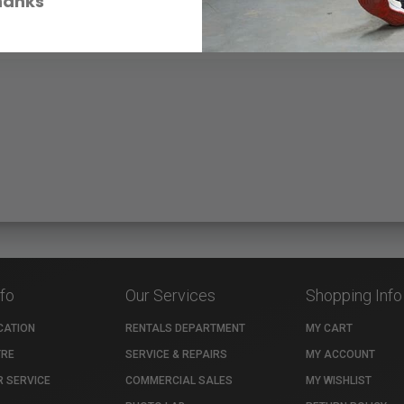
hanks
nfo
Our Services
Shopping Info
CATION
RENTALS DEPARTMENT
MY CART
TRE
SERVICE & REPAIRS
MY ACCOUNT
 SERVICE
COMMERCIAL SALES
MY WISHLIST