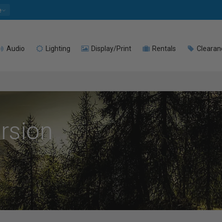
e
Audio
Lighting
Display/Print
Rentals
Clearan
rsion