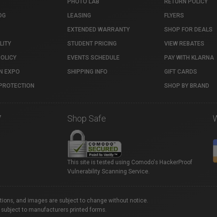
PHOTO LAB
RETURN POLICY
OG
LEASING
FLYERS
EXTENDED WARRANTY
SHOP FOR DEALS
LITY
STUDENT PRICING
VIEW REBATES
POLICY
EVENTS SCHEDULE
PAY WITH KLARNA
N EXPO
SHIPPING INFO
GIFT CARDS
PROTECTION
SHOP BY BRAND
7
Shop Safe
This site is tested using Comodo's HackerProof
Vulnerability Scanning Service.
ations, and images are subject to change without notice.
 subject to manufacturers printed forms.