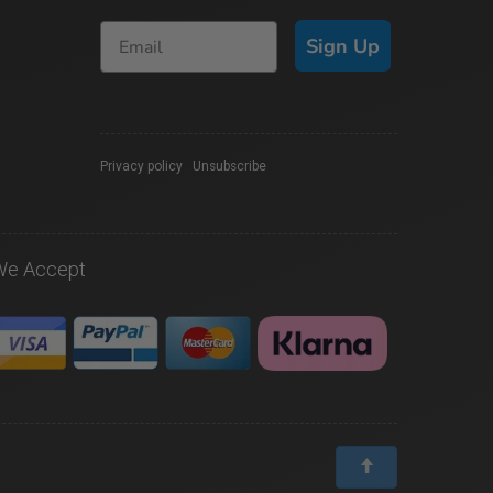
Sign Up
Privacy policy
|
Unsubscribe
We Accept