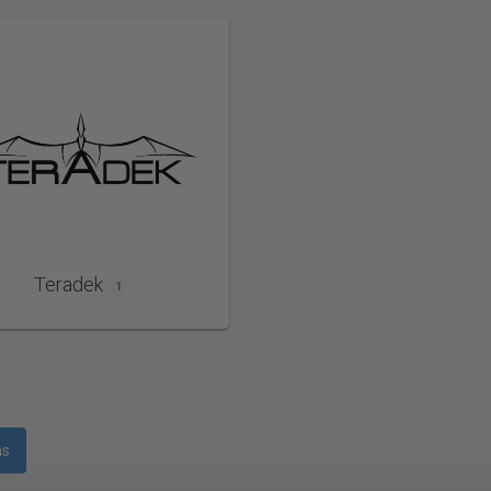
Teradek
1
ms