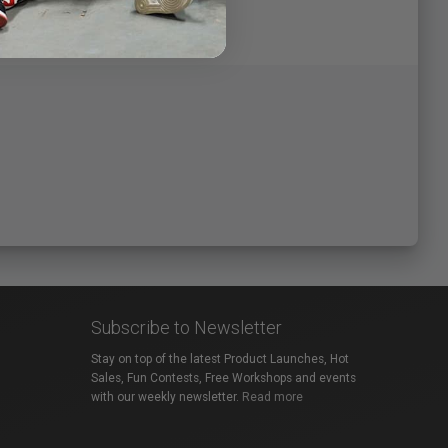
Subscribe to Newsletter
Stay on top of the latest Product Launches, Hot
Sales, Fun Contests, Free Workshops and events
with our weekly newsletter.
Read more