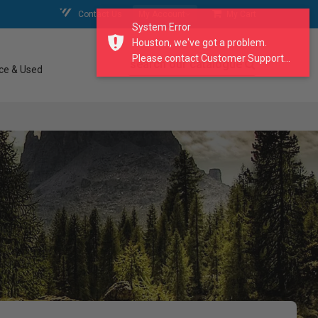
Contact Us
My Account
My Cart
System Error
Houston, we've got a problem.
Please contact Customer Support...
search our catalogue
ce & Used