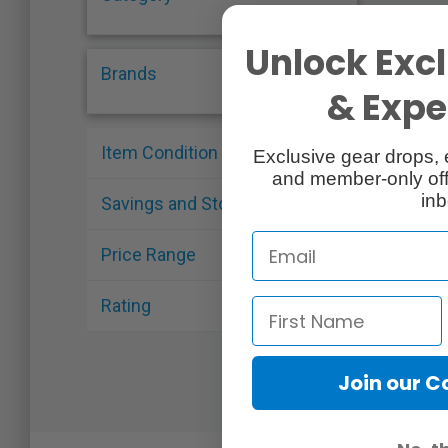
Unlock Excl
Brands
& Exper
Item Condition
Exclusive gear drops, 
and member-only off
inb
Savings and Stock
Price Range
Rating
Join our 