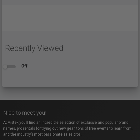
Recently Viewed
Off
Nice to meet you!
At Vistek you’ll find an incredible selection of exclusive and popular brand
names, pro rentals for trying out new gear, tons of free events to learn from,
and the industry’s most passionate sales pros.