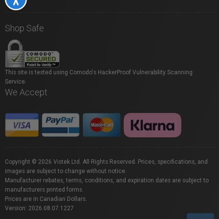
Shop Safe
This site is tested using Comodo's HackerProof Vulnerability Scanning
Service.
We Accept
Copyright © 2026 Vistek Ltd. All Rights Reserved. Prices, specifications, and
images are subject to change without notice.
Manufacturer rebates, terms, conditions, and expiration dates are subject to
manufacturers printed forms.
Prices are in Canadian Dollars.
Version: 2026.08.07.1227