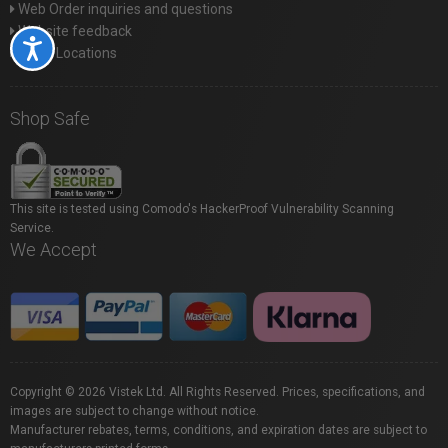
Web Order inquiries and questions
Website feedback
Accessibility
Store Locations
Shop Safe
This site is tested using Comodo's HackerProof Vulnerability Scanning
Service.
We Accept
Copyright © 2026 Vistek Ltd. All Rights Reserved. Prices, specifications, and
images are subject to change without notice.
Manufacturer rebates, terms, conditions, and expiration dates are subject to