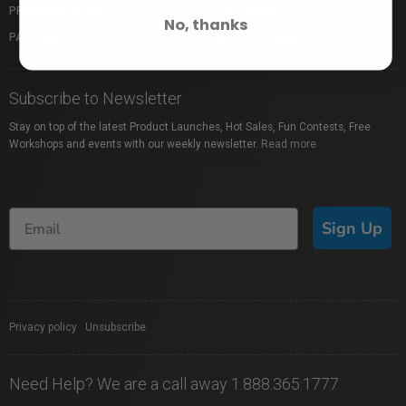
PROFUSION EXPO
GIFT CARDS
No, thanks
PACKAGE PROTECTION
SHOP BY BRAND
Subscribe to Newsletter
Stay on top of the latest Product Launches, Hot Sales, Fun Contests, Free
Workshops and events with our weekly newsletter.
Read more
Sign Up
Privacy policy
|
Unsubscribe
Need Help? We are a call away 1.888.365.1777