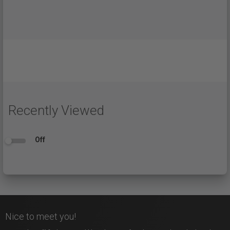
Recently Viewed
Off
Nice to meet you!