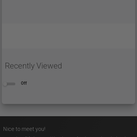
Recently Viewed
Off
Nice to meet you!