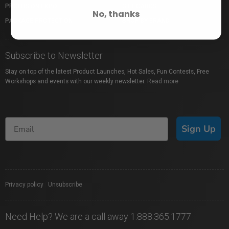
PROFUSION EXPO
GIFT CARDS
No, thanks
PACKAGE PROTECTION
SHOP BY BRAND
Subscribe to Newsletter
Stay on top of the latest Product Launches, Hot Sales, Fun Contests, Free
Workshops and events with our weekly newsletter.
Read more
Sign Up
Privacy policy
|
Unsubscribe
Need Help? We are a call away 1.888.365.1777