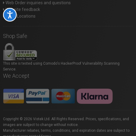
Web Order inquiries and questions
Website feedback
Accessibility
Store Locations
Shop Safe
This site is tested using Comodo's HackerProof Vulnerability Scanning
Service.
We Accept
Copyright © 2026 Vistek Ltd. All Rights Reserved. Prices, specifications, and
images are subject to change without notice.
Manufacturer rebates, terms, conditions, and expiration dates are subject to