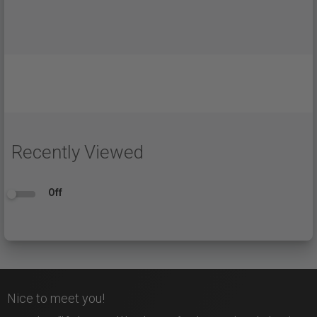
Recently Viewed
Off
Nice to meet you!