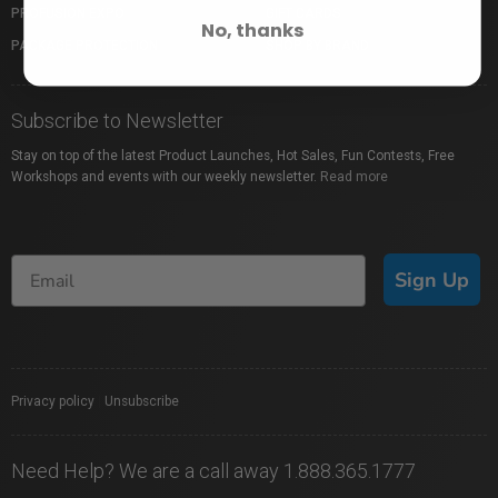
PROFUSION EXPO
GIFT CARDS
No, thanks
PACKAGE PROTECTION
SHOP BY BRAND
Subscribe to Newsletter
Stay on top of the latest Product Launches, Hot Sales, Fun Contests, Free
Workshops and events with our weekly newsletter.
Read more
Sign Up
Privacy policy
|
Unsubscribe
Need Help? We are a call away 1.888.365.1777