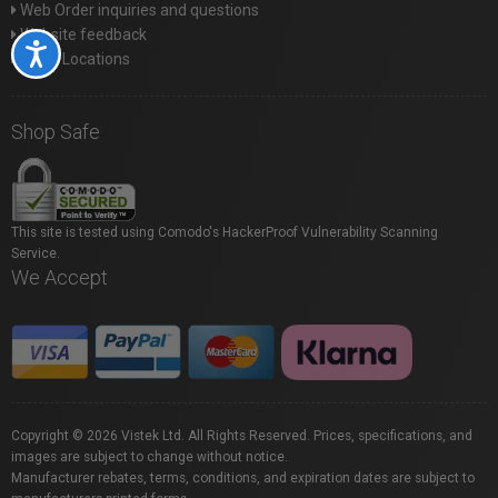
Web Order inquiries and questions
Website feedback
Accessibility
Store Locations
Shop Safe
This site is tested using Comodo's HackerProof Vulnerability Scanning
Service.
We Accept
Copyright © 2026 Vistek Ltd. All Rights Reserved. Prices, specifications, and
images are subject to change without notice.
Manufacturer rebates, terms, conditions, and expiration dates are subject to