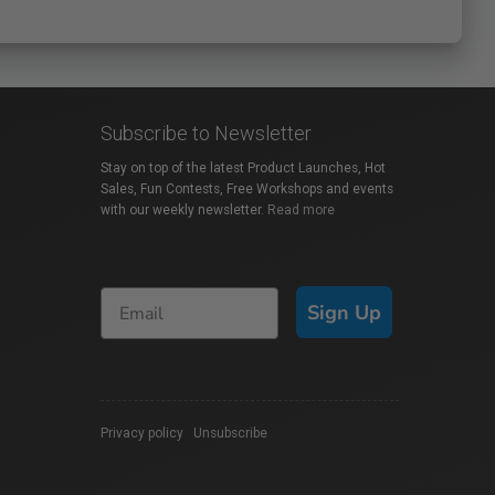
Subscribe to Newsletter
Stay on top of the latest Product Launches, Hot
Sales, Fun Contests, Free Workshops and events
with our weekly newsletter.
Read more
Sign Up
Privacy policy
|
Unsubscribe