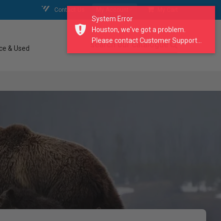
Contact Us
My Account
My Cart
System Error
Houston, we've got a problem.
Please contact Customer Support...
search our catalogue
ce & Used