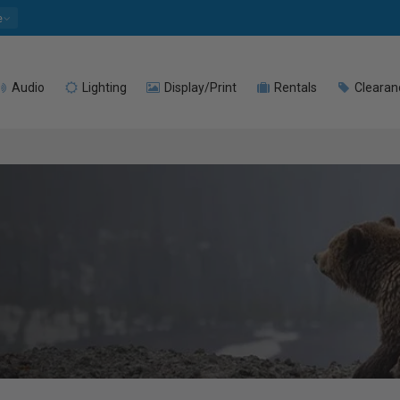
e
Audio
Lighting
Display/Print
Rentals
Clearan