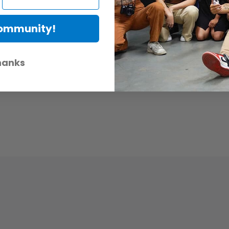
Community!
hanks