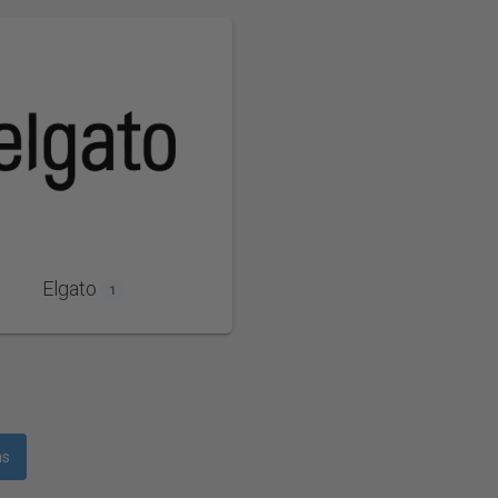
Elgato
1
ms