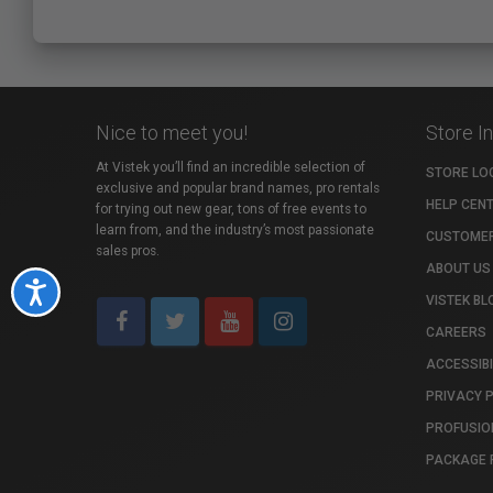
Nice to meet you!
Store I
At Vistek you’ll find an incredible selection of
STORE LO
exclusive and popular brand names, pro rentals
HELP CEN
for trying out new gear, tons of free events to
learn from, and the industry’s most passionate
CUSTOMER
sales pros.
ABOUT US
Accessibility
VISTEK BL
CAREERS
ACCESSIBI
PRIVACY 
PROFUSIO
PACKAGE 