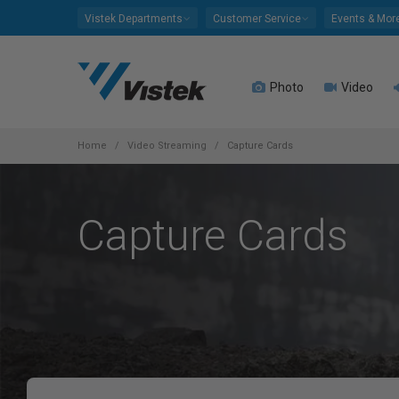
Please
Vistek Departments
Customer Service
Events & Mor
note:
This
website
Photo
Video
includes
an
accessibility
system.
Home
Video Streaming
Capture Cards
Press
Control-
F11
Capture Cards
to
adjust
the
website
to
people
with
visual
disabilities