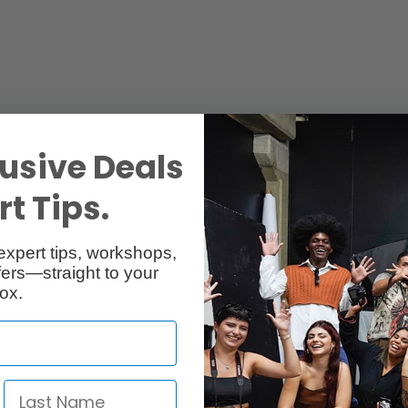
usive Deals
t Tips.
expert tips, workshops,
ers—straight to your
ox.