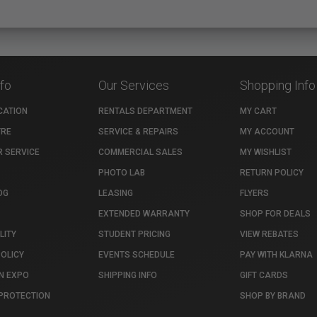
nfo
Our Services
Shopping Info
CATION
RENTALS DEPARTMENT
MY CART
TRE
SERVICE & REPAIRS
MY ACCOUNT
 SERVICE
COMMERCIAL SALES
MY WISHLIST
PHOTO LAB
RETURN POLICY
OG
LEASING
FLYERS
EXTENDED WARRANTY
SHOP FOR DEALS
LITY
STUDENT PRICING
VIEW REBATES
POLICY
EVENTS SCHEDULE
PAY WITH KLARNA
N EXPO
SHIPPING INFO
GIFT CARDS
PROTECTION
SHOP BY BRAND