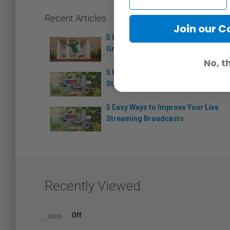
Recent Articles
Join our 
5 Extra-Special Photo/Video
Graduation Day Gift Ideas
No, t
5 Easy Ways to Improve Your Live
Streaming Broadcasts
5 Easy Ways to Improve Your Live
Streaming Broadcasts
Recently Viewed
Off