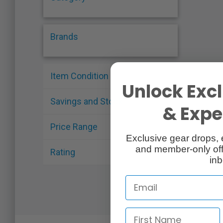
Brands
Item Condition
Unlock Excl
Savings and Stock
& Exper
Price Range
Exclusive gear drops, 
and member-only off
Rating
inb