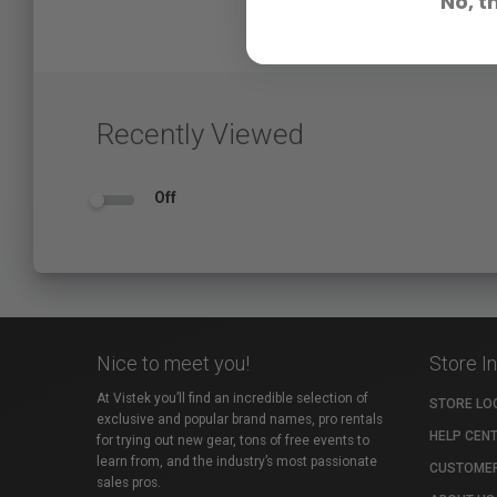
No, t
Recently Viewed
Off
Nice to meet you!
Store I
At Vistek you’ll find an incredible selection of
STORE LO
exclusive and popular brand names, pro rentals
HELP CEN
for trying out new gear, tons of free events to
learn from, and the industry’s most passionate
CUSTOMER
sales pros.