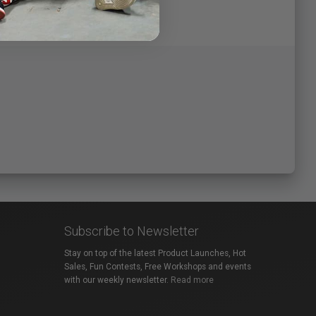
Subscribe to Newsletter
Stay on top of the latest Product Launches, Hot
Sales, Fun Contests, Free Workshops and events
with our weekly newsletter.
Read more