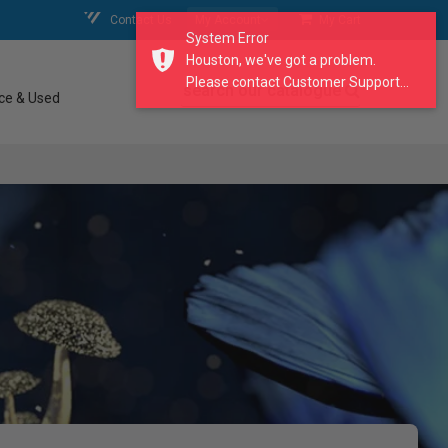
Contact Us
My Account
My Cart
System Error
Houston, we've got a problem.
Please contact Customer Support...
search our catalogue
ce & Used