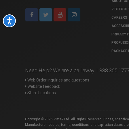
ABOUT US
VISTEK BL
CAREERS
Accessibility
ACCESSIBI
PRIVACY 
PROFUSIO
PACKAGE 
Need Help? We are a call away 1.888.365.177
Web Order inquiries and questions
Website feedback
Store Locations
Copyright © 2026 Vistek Ltd. All Rights Reserved. Prices, specific
Manufacturer rebates, terms, conditions, and expiration dates are