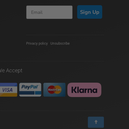
Sign Up
Privacy policy
|
Unsubscribe
We Accept