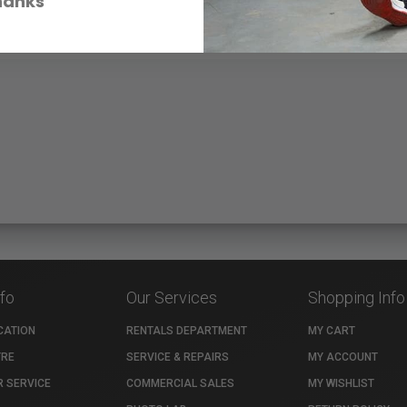
hanks
nfo
Our Services
Shopping Info
CATION
RENTALS DEPARTMENT
MY CART
TRE
SERVICE & REPAIRS
MY ACCOUNT
 SERVICE
COMMERCIAL SALES
MY WISHLIST