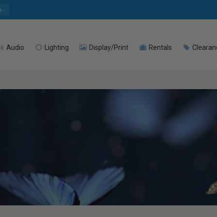
e
Audio
Lighting
Display/Print
Rentals
Clearan