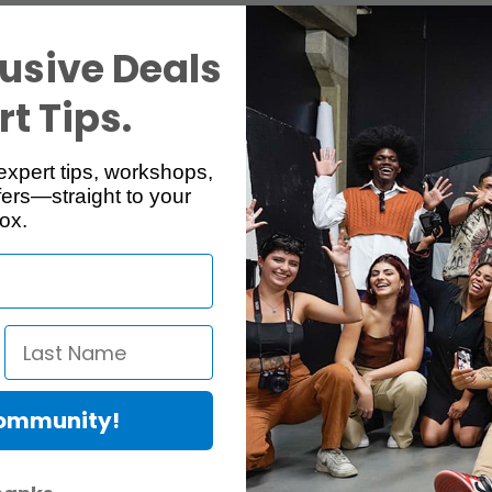
usive Deals
t Tips.
expert tips, workshops,
ers—straight to your
ox.
Community!