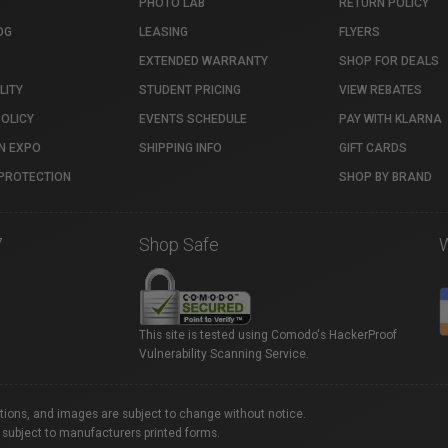
PHOTO LAB
RETURN POLICY
OG
LEASING
FLYERS
EXTENDED WARRANTY
SHOP FOR DEALS
LITY
STUDENT PRICING
VIEW REBATES
POLICY
EVENTS SCHEDULE
PAY WITH KLARNA
N EXPO
SHIPPING INFO
GIFT CARDS
PROTECTION
SHOP BY BRAND
7
Shop Safe
This site is tested using Comodo's HackerProof
Vulnerability Scanning Service.
ations, and images are subject to change without notice.
 subject to manufacturers printed forms.