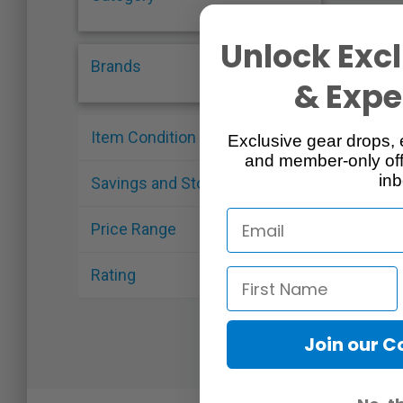
Unlock Excl
Brands
& Exper
Item Condition
Exclusive gear drops, 
and member-only off
inb
Savings and Stock
Price Range
Rating
Join our 