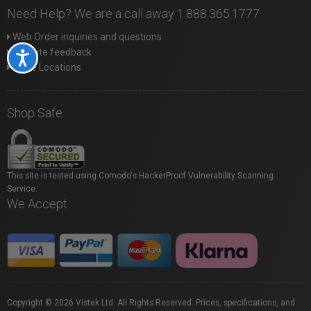
Need Help? We are a call away 1.888.365.1777
Web Order inquiries and questions
Website feedback
Accessibility
Store Locations
Shop Safe
This site is tested using Comodo's HackerProof Vulnerability Scanning
Service.
We Accept
Copyright © 2026 Vistek Ltd. All Rights Reserved. Prices, specifications, and