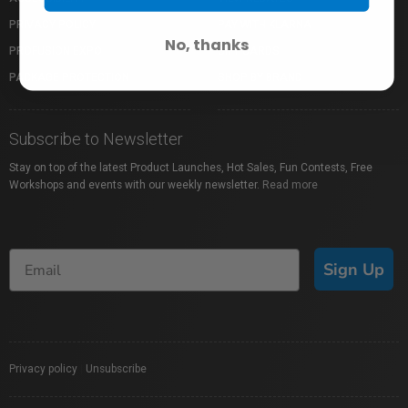
PRIVACY POLICY
PAY WITH KLARNA
No, thanks
PROFUSION EXPO
GIFT CARDS
PACKAGE PROTECTION
SHOP BY BRAND
Subscribe to Newsletter
Stay on top of the latest Product Launches, Hot Sales, Fun Contests, Free
Workshops and events with our weekly newsletter.
Read more
Sign Up
Privacy policy
|
Unsubscribe