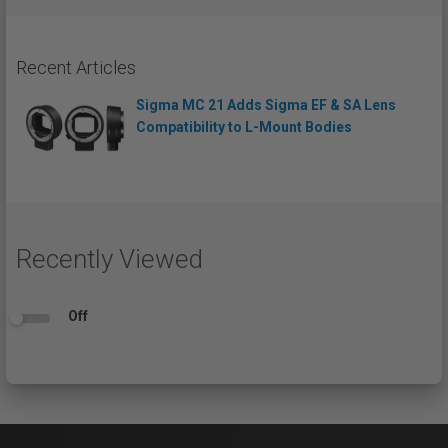
Recent Articles
Sigma MC 21 Adds Sigma EF & SA Lens
Compatibility to L-Mount Bodies
Recently Viewed
Off