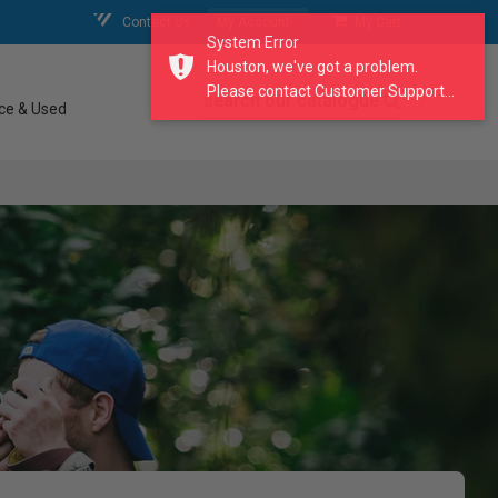
Contact Us
My Account
My Cart
System Error
Houston, we've got a problem.
Please contact Customer Support...
search our catalogue
ce & Used