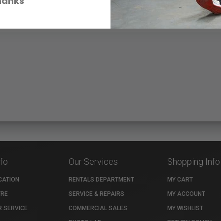
hanks
nfo
Our Services
Shopping Info
CATION
RENTALS DEPARTMENT
MY CART
TRE
SERVICE & REPAIRS
MY ACCOUNT
 SERVICE
COMMERCIAL SALES
MY WISHLIST