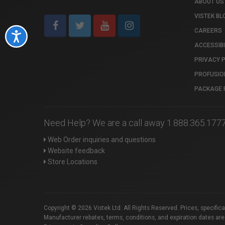
ABOUT US
VISTEK BL
CAREERS
Accessibility
ACCESSIBI
PRIVACY 
PROFUSIO
PACKAGE 
Need Help? We are a call away 1.888.365.177
Web Order inquiries and questions
Website feedback
Store Locations
Copyright © 2026 Vistek Ltd. All Rights Reserved. Prices, specific
Manufacturer rebates, terms, conditions, and expiration dates are