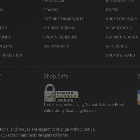
PHOTO LAB
RETURN POLICY
OG
LEASING
FLYERS
EXTENDED WARRANTY
SHOP FOR DEALS
LITY
STUDENT PRICING
VIEW REBATES
POLICY
EVENTS SCHEDULE
PAY WITH KLARNA
N EXPO
SHIPPING INFO
GIFT CARDS
PROTECTION
SHOP BY BRAND
7
Shop Safe
This site is tested using Comodo's HackerProof
Vulnerability Scanning Service.
ations, and images are subject to change without notice.
 subject to manufacturers printed forms.