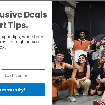
usive Deals
t Tips.
expert tips, workshops,
ers—straight to your
ox.
Community!