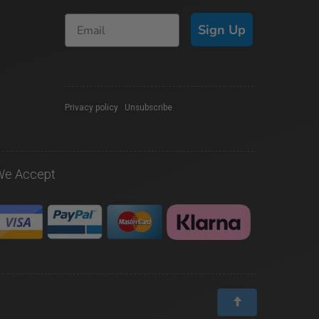
Sign Up
Privacy policy
|
Unsubscribe
We Accept