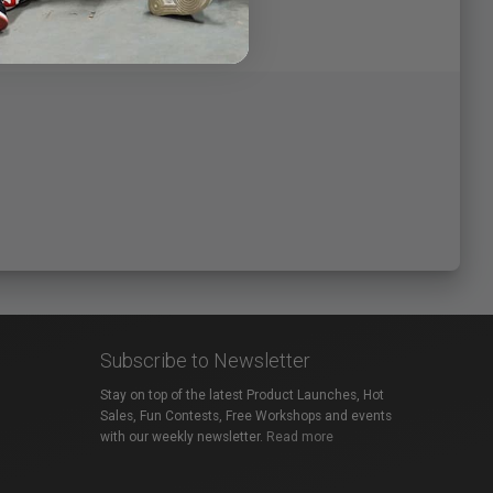
Subscribe to Newsletter
Stay on top of the latest Product Launches, Hot
Sales, Fun Contests, Free Workshops and events
with our weekly newsletter.
Read more