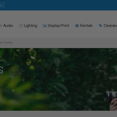
e
Audio
Lighting
Display/Print
Rentals
Clearan
ur Thirds
s