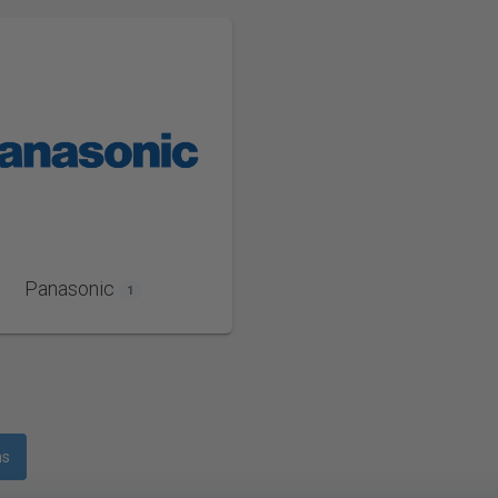
Panasonic
1
ms