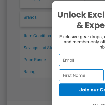
Unlock Excl
Brands
& Exper
Item Condition
Exclusive gear drops, 
and member-only off
inb
Savings and Stock
Price Range
Rating
Join our 