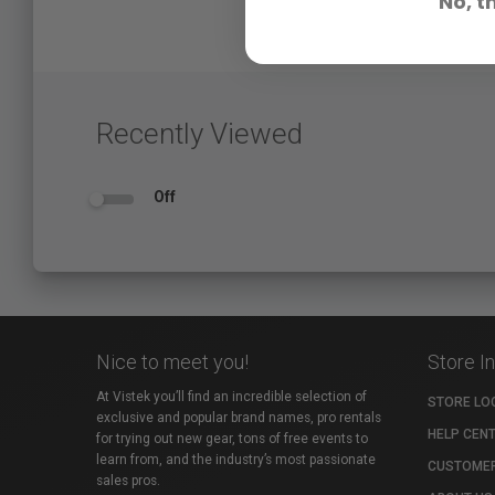
No, t
Recently Viewed
Off
Nice to meet you!
Store I
At Vistek you’ll find an incredible selection of
STORE LO
exclusive and popular brand names, pro rentals
HELP CEN
for trying out new gear, tons of free events to
learn from, and the industry’s most passionate
CUSTOMER
sales pros.