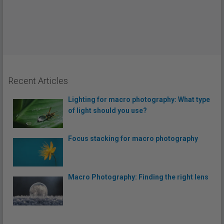
Recent Articles
Lighting for macro photography: What type
of light should you use?
Focus stacking for macro photography
Macro Photography: Finding the right lens