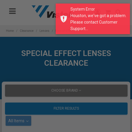
Please
System Error
note:
Houston, we've got a problem.
This
Please contact Customer
website
Support...
includes
Home
Clearance
Lenses
Special Effect Lenses
an
accessibility
system.
SPECIAL EFFECT LENSES
CLEARANCE
CHOOSE BRAND
FILTER RESULTS
All Items