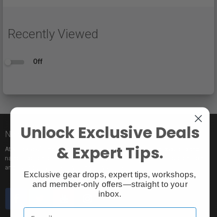
Recently Viewed
Off
Unlock Exclusive Deals
Nice to meet you!
& Expert Tips.
At Vistek you’ll find an incredible selection of exclusive and popular brand
names, pro rentals for trying out new gear, tons of free events to learn from,
and the industry’s most passionate sales pros.
Exclusive gear drops, expert tips, workshops,
and member-only offers—straight to your
inbox.