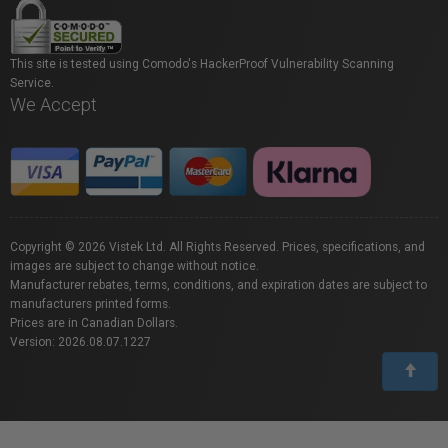
This site is tested using Comodo's HackerProof Vulnerability Scanning
Service.
We Accept
Copyright © 2026 Vistek Ltd. All Rights Reserved. Prices, specifications, and
images are subject to change without notice.
Manufacturer rebates, terms, conditions, and expiration dates are subject to
manufacturers printed forms.
Prices are in Canadian Dollars.
Version: 2026.08.07.1227