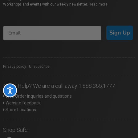
Workshops and events with our weekly newsletter.
Read more
Sign Up
Privacy policy
|
Unsubscribe
Need Help? We are a call away 1.888.365.1777
Accessibility
Web Order inquiries and questions
Website feedback
Store Locations
Shop Safe