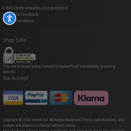
Web Order inquiries and questions
Website feedback
Accessibility
Store Locations
Shop Safe
This site is tested using Comodo's HackerProof Vulnerability Scanning
Service.
We Accept
Copyright © 2026 Vistek Ltd. All Rights Reserved. Prices, specifications, and
images are subject to change without notice.