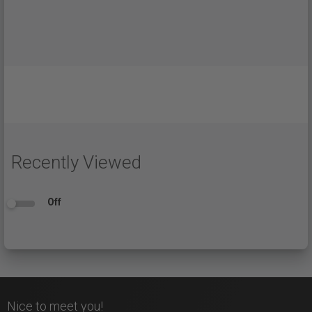
Recently Viewed
Off
Nice to meet you!