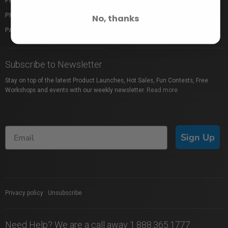
PRIVACY POLICY
PAY WITH KLARNA
PROFUSION EXPO
GIFT CARDS
No, thanks
PACKAGE PROTECTION
SHOP BY BRAND
Subscribe to Newsletter
Stay on top of the latest Product Launches, Hot Sales, Fun Contests, Free
Workshops and events with our weekly newsletter.
Read more
Sign Up
Privacy policy
|
Unsubscribe
Need Help? We are a call away 1.888.365.1777