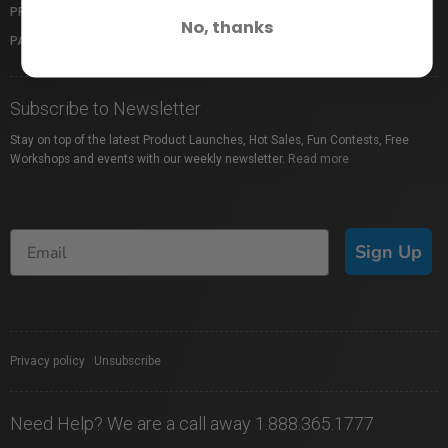
PROFUSION EXPO
GIFT CARDS
No, thanks
PACKAGE PROTECTION
SHOP BY BRAND
Subscribe to Newsletter
Stay on top of the latest Product Launches, Hot Sales, Fun Contests, Free
Workshops and events with our weekly newsletter.
Read more
Sign Up
Privacy policy
|
Unsubscribe
Need Help? We are a call away 1.888.365.1777