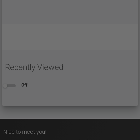
Recently Viewed
Off
Nice to meet you!