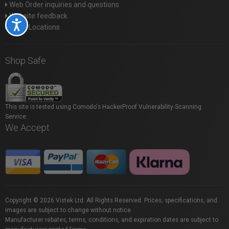
Web Order inquiries and questions
Website feedback
Accessibility
Store Locations
Shop Safe
This site is tested using Comodo's HackerProof Vulnerability Scanning
Service.
We Accept
Copyright © 2026 Vistek Ltd. All Rights Reserved. Prices, specifications, and
images are subject to change without notice.
Manufacturer rebates, terms, conditions, and expiration dates are subject to