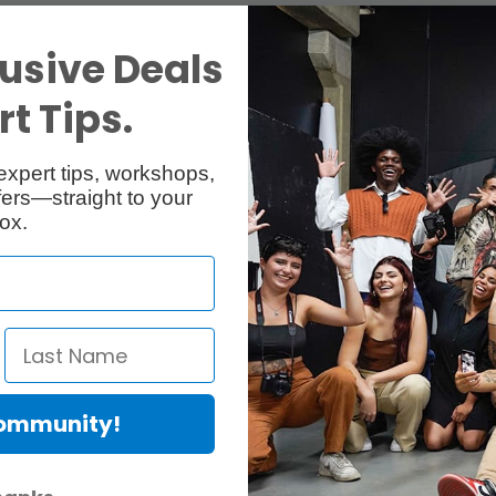
usive Deals
t Tips.
expert tips, workshops,
ers—straight to your
ox.
Community!