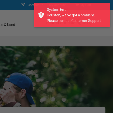
Contact Us
My Account
My Cart
System Error
Houston, we've got a problem.
Please contact Customer Support...
search our catalogue
ce & Used