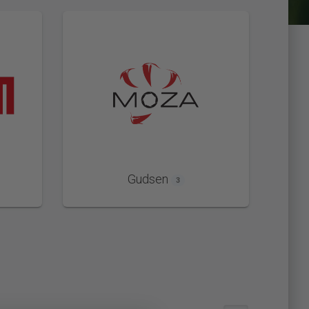
Gudsen
3