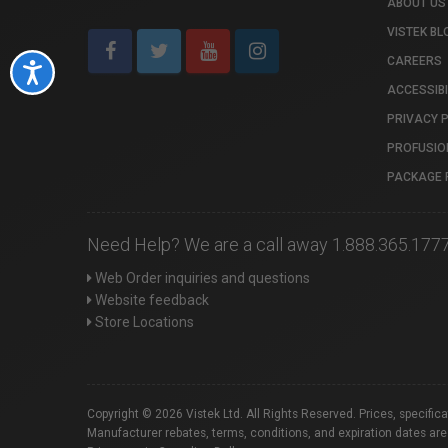
ABOUT US
VISTEK BL
CAREERS
Accessibility
ACCESSIBI
PRIVACY 
PROFUSIO
PACKAGE 
Need Help? We are a call away 1.888.365.177
Web Order inquiries and questions
Website feedback
Store Locations
Copyright © 2026 Vistek Ltd. All Rights Reserved. Prices, specific
Manufacturer rebates, terms, conditions, and expiration dates are