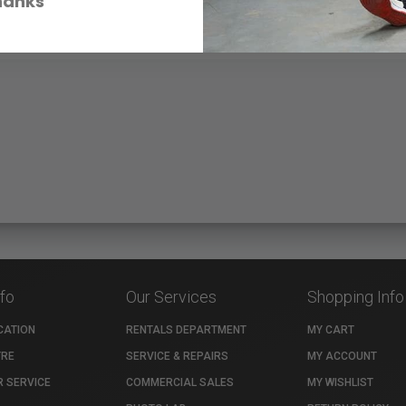
hanks
nfo
Our Services
Shopping Info
CATION
RENTALS DEPARTMENT
MY CART
TRE
SERVICE & REPAIRS
MY ACCOUNT
 SERVICE
COMMERCIAL SALES
MY WISHLIST