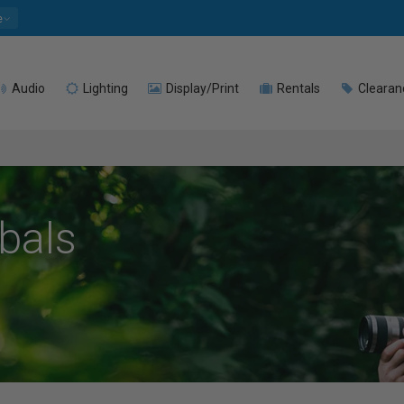
e
Audio
Lighting
Display/Print
Rentals
Clearan
mbals