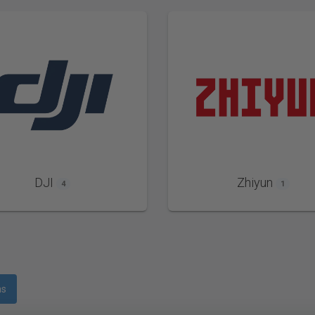
DJI
Zhiyun
4
1
ms