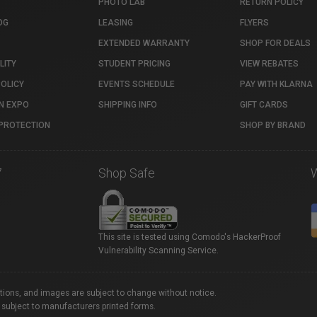
PHOTO LAB
RETURN POLICY
OG
LEASING
FLYERS
EXTENDED WARRANTY
SHOP FOR DEALS
LITY
STUDENT PRICING
VIEW REBATES
POLICY
EVENTS SCHEDULE
PAY WITH KLARNA
N EXPO
SHIPPING INFO
GIFT CARDS
PROTECTION
SHOP BY BRAND
7
Shop Safe
This site is tested using Comodo's HackerProof
Vulnerability Scanning Service.
ations, and images are subject to change without notice.
 subject to manufacturers printed forms.