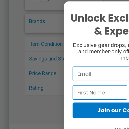
Unlock Excl
Brands
& Exper
Item Condition
Exclusive gear drops, 
and member-only off
inb
Savings and Stock
Price Range
Rating
Join our 