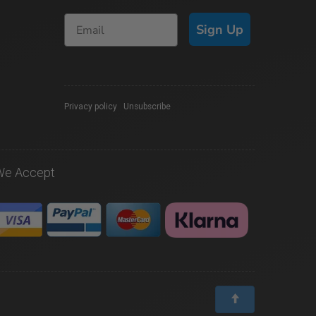
Sign Up
Privacy policy
|
Unsubscribe
We Accept