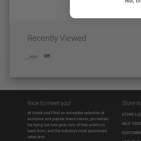
No, t
Recently Viewed
Off
Nice to meet you!
Store I
At Vistek you’ll find an incredible selection of
STORE LO
exclusive and popular brand names, pro rentals
HELP CEN
for trying out new gear, tons of free events to
learn from, and the industry’s most passionate
CUSTOMER
sales pros.