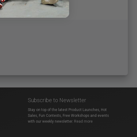
Subscribe to Newsletter
Stay on top of the latest Product Launches, Hot
Sales, Fun Contests, Free Workshops and events
with our weekly newsletter.
Read more