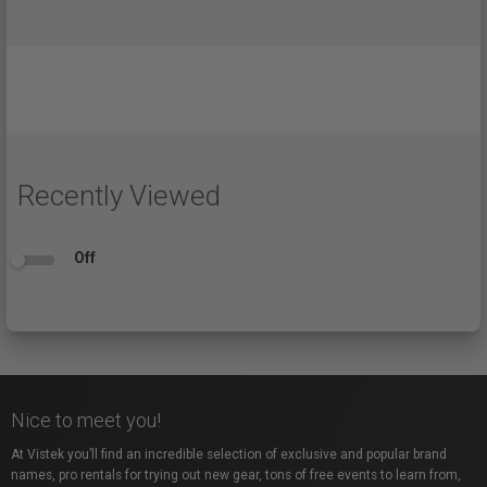
Recently Viewed
Off
Nice to meet you!
At Vistek you’ll find an incredible selection of exclusive and popular brand
names, pro rentals for trying out new gear, tons of free events to learn from,