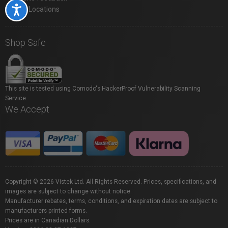
Accessibility
Store Locations
Shop Safe
This site is tested using Comodo's HackerProof Vulnerability Scanning
Service.
We Accept
Copyright © 2026 Vistek Ltd. All Rights Reserved. Prices, specifications, and
images are subject to change without notice.
Manufacturer rebates, terms, conditions, and expiration dates are subject to
manufacturers printed forms.
Prices are in Canadian Dollars.