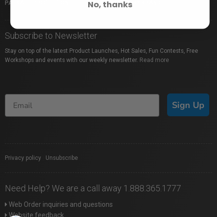
No, thanks
PACKAGE PROTECTION
SHOP BY BRAND
Subscribe to Newsletter
Stay on top of the latest Product Launches, Hot Sales, Fun Contests, Free
Workshops and events with our weekly newsletter.
Read more
Sign Up
Privacy policy
|
Unsubscribe
Need Help? We are a call away 1.888.365.1777
Web Order inquiries and questions
Website feedback