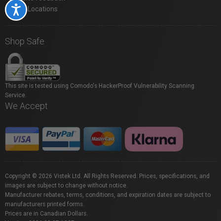
Accessibility
Store Locations
Shop Safe
This site is tested using Comodo's HackerProof Vulnerability Scanning
Service.
We Accept
Copyright © 2026 Vistek Ltd. All Rights Reserved. Prices, specifications, and
images are subject to change without notice.
Manufacturer rebates, terms, conditions, and expiration dates are subject to
manufacturers printed forms.
Prices are in Canadian Dollars.