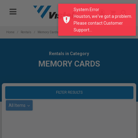
Please
System Error
note:
Houston, we've got a problem.
This
Please contact Customer
website
Support...
includes
Home
Rentals
Memory Cards
an
accessibility
system.
Rentals in Category
MEMORY CARDS
FILTER RESULTS
All Items