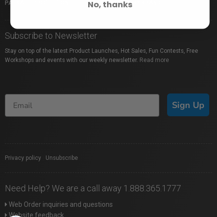
No, thanks
PACKAGE PROTECTION
SHOP BY BRAND
Subscribe to Newsletter
Stay on top of the latest Product Launches, Hot Sales, Fun Contests, Free
Workshops and events with our weekly newsletter.
Read more
Sign Up
Privacy policy
|
Unsubscribe
Need Help? We are a call away 1.888.365.1777
Web Order inquiries and questions
Website feedback