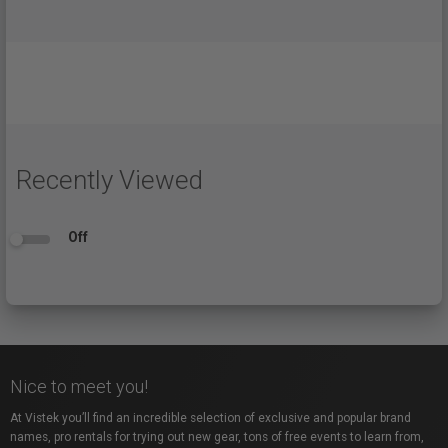
Recently Viewed
Off
Nice to meet you!
At Vistek you’ll find an incredible selection of exclusive and popular brand
names, pro rentals for trying out new gear, tons of free events to learn from,