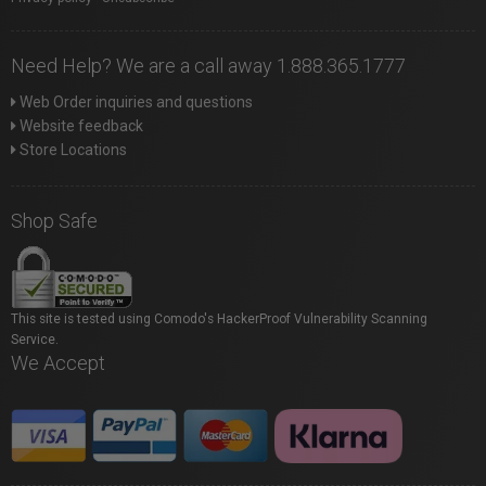
Need Help? We are a call away 1.888.365.1777
Web Order inquiries and questions
Website feedback
Store Locations
Shop Safe
This site is tested using Comodo's HackerProof Vulnerability Scanning
Service.
We Accept