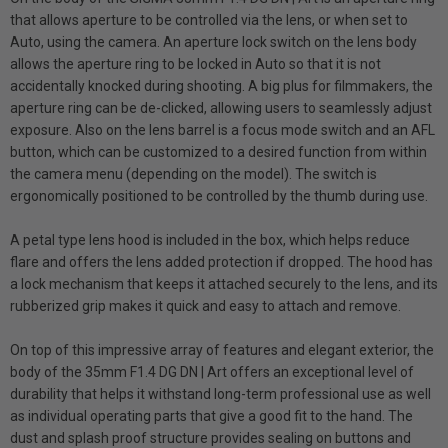
that allows aperture to be controlled via the lens, or when set to
Auto, using the camera. An aperture lock switch on the lens body
allows the aperture ring to be locked in Auto so that it is not
accidentally knocked during shooting. A big plus for filmmakers, the
aperture ring can be de-clicked, allowing users to seamlessly adjust
exposure. Also on the lens barrel is a focus mode switch and an AFL
button, which can be customized to a desired function from within
the camera menu (depending on the model). The switch is
ergonomically positioned to be controlled by the thumb during use.
A petal type lens hood is included in the box, which helps reduce
flare and offers the lens added protection if dropped. The hood has
a lock mechanism that keeps it attached securely to the lens, and its
rubberized grip makes it quick and easy to attach and remove.
On top of this impressive array of features and elegant exterior, the
body of the 35mm F1.4 DG DN | Art offers an exceptional level of
durability that helps it withstand long-term professional use as well
as individual operating parts that give a good fit to the hand. The
dust and splash proof structure provides sealing on buttons and