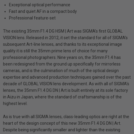
Exceptional optical performance
Fast and quiet AF in a compact body
Professional feature-set
The existing 35mm F1.4 DG HSM | Art was SIGMA’s first GLOBAL
VISION lens. Released in 2012, it set the standard for all of SIGMA’s
subsequent Art-line lenses, and thanks to its exceptional image
quality it is still the 35mm prime lens of choice for many
professional photographers. Nine years on, the 35mm F1.4 has
been redesigned from the ground up specifically for mirrorless
cameras, and is the culmination of much of the optical design
expertise and advanced production techniques gained over the past
decade of GLOBAL VISION lens development. As with all of SIGMA’s
lenses, the 35mm F1.4 DG DN | Art is built entirely at its sole factory
in Aizu in Japan, where the standard of craftsmanship is of the
highest level.
As is true with all SIGMA lenses, class-leading optics are right at the
heart of the design concept of this new 35mm F1.4 DG DN | Art.
Despite being significantly smaller and lighter than the existing