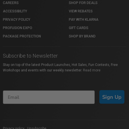
CAREERS
SHOP FOR DEALS
ACCESSIBILITY
VIEW REBATES
PRIVACY POLICY
PAY WITH KLARNA
PROFUSION EXPO
GIFT CARDS
PACKAGE PROTECTION
SHOP BY BRAND
Subscribe to Newsletter
Stay on top of the latest Product Launches, Hot Sales, Fun Contests, Free
Workshops and events with our weekly newsletter.
Read more
Sign Up
Privacy policy
|
Unsubscribe