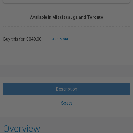
Available in
Mississauga and Toronto
Buy this for: $849.00
LEARN MORE
Description
Specs
Overview