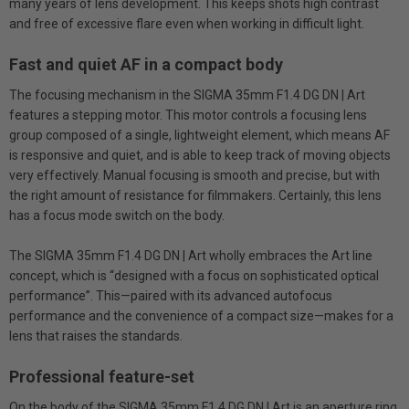
many years of lens development. This keeps shots high contrast
and free of excessive flare even when working in difficult light.
Fast and quiet AF in a compact body
The focusing mechanism in the SIGMA 35mm F1.4 DG DN | Art
features a stepping motor. This motor controls a focusing lens
group composed of a single, lightweight element, which means AF
is responsive and quiet, and is able to keep track of moving objects
very effectively. Manual focusing is smooth and precise, but with
the right amount of resistance for filmmakers. Certainly, this lens
has a focus mode switch on the body.
The SIGMA 35mm F1.4 DG DN | Art wholly embraces the Art line
concept, which is “designed with a focus on sophisticated optical
performance”. This—paired with its advanced autofocus
performance and the convenience of a compact size—makes for a
lens that raises the standards.
Professional feature-set
On the body of the SIGMA 35mm F1.4 DG DN | Art is an aperture ring