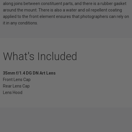
along joins between constituent parts, and there is a rubber gasket
around the mount. There is also a water and oil repellent coating
applied to the front element ensures that photographers can rely on
it in any conditions.
What's Included
35mm f/1.4 DG DN Art Lens
Front Lens Cap
Rear Lens Cap
Lens Hood