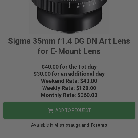
Sigma 35mm f1.4 DG DN Art Lens
for E-Mount Lens
$40.00 for the 1st day
$30.00 for an additional day
Weekend Rate: $40.00
Weekly Rate: $120.00
Monthly Rate: $360.00
ADD TO REQUEST
Available in
Mississauga and Toronto