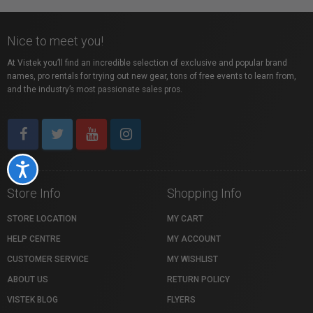
Nice to meet you!
At Vistek you’ll find an incredible selection of exclusive and popular brand
names, pro rentals for trying out new gear, tons of free events to learn from,
and the industry’s most passionate sales pros.
Accessibility
Store Info
Shopping Info
STORE LOCATION
MY CART
HELP CENTRE
MY ACCOUNT
CUSTOMER SERVICE
MY WISHLIST
ABOUT US
RETURN POLICY
VISTEK BLOG
FLYERS