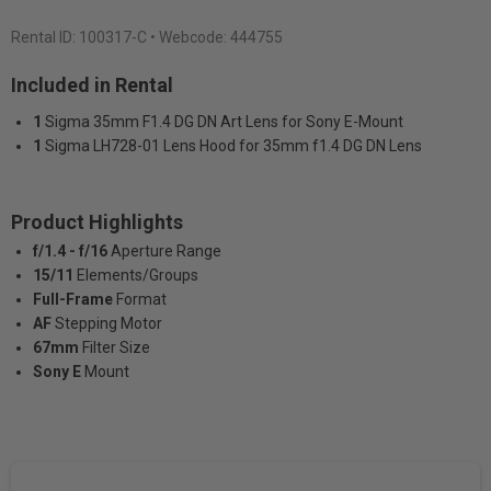
Rental ID:
100317-C
• Webcode: 444755
Included in Rental
1
Sigma 35mm F1.4 DG DN Art Lens for Sony E-Mount
1
Sigma LH728-01 Lens Hood for 35mm f1.4 DG DN Lens
Product Highlights
f/1.4 - f/16
Aperture Range
15/11
Elements/Groups
Full-Frame
Format
AF
Stepping Motor
67mm
Filter Size
Sony E
Mount