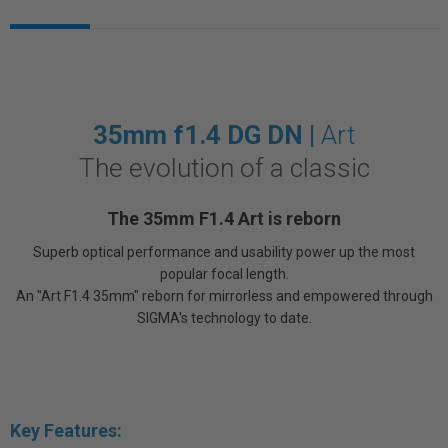
35mm f1.4 DG DN |
Art
The evolution of a classic
The 35mm F1.4 Art is reborn
Superb optical performance and usability power up the most
popular focal length.
An "Art F1.4 35mm" reborn for mirrorless and empowered through
SIGMA's technology to date.
Key Features: