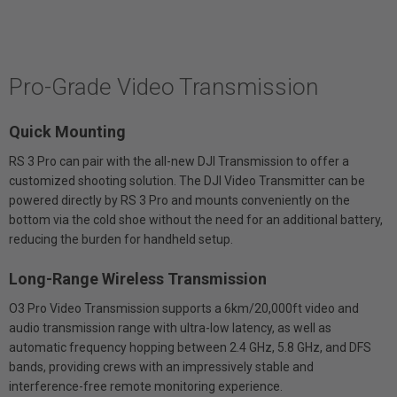
Pro-Grade Video Transmission
Quick Mounting
RS 3 Pro can pair with the all-new DJI Transmission to offer a
customized shooting solution. The DJI Video Transmitter can be
powered directly by RS 3 Pro and mounts conveniently on the
bottom via the cold shoe without the need for an additional battery,
reducing the burden for handheld setup.
Long-Range Wireless Transmission
O3 Pro Video Transmission supports a 6km/20,000ft video and
audio transmission range with ultra-low latency, as well as
automatic frequency hopping between 2.4 GHz, 5.8 GHz, and DFS
bands, providing crews with an impressively stable and
interference-free remote monitoring experience.