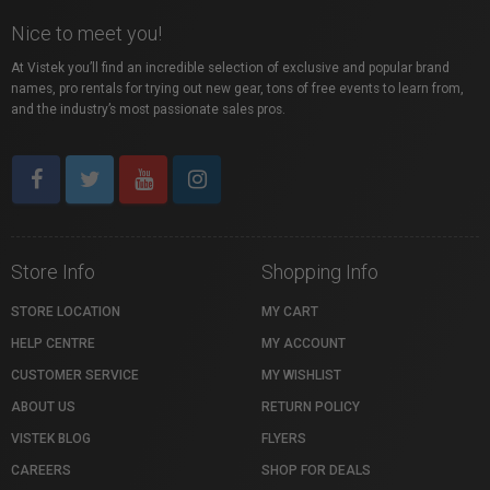
Nice to meet you!
At Vistek you’ll find an incredible selection of exclusive and popular brand
names, pro rentals for trying out new gear, tons of free events to learn from,
and the industry’s most passionate sales pros.
Store Info
Shopping Info
STORE LOCATION
MY CART
HELP CENTRE
MY ACCOUNT
CUSTOMER SERVICE
MY WISHLIST
ABOUT US
RETURN POLICY
VISTEK BLOG
FLYERS
CAREERS
SHOP FOR DEALS