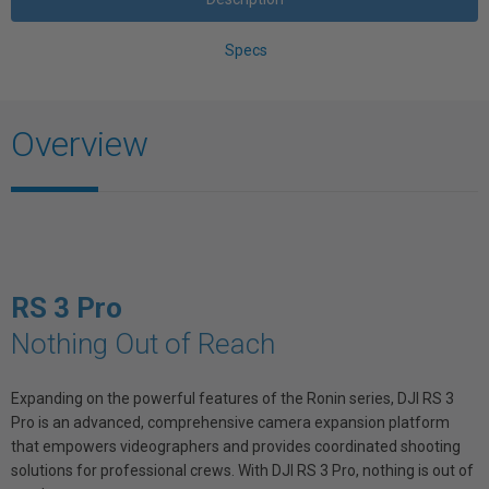
Specs
Overview
RS 3 Pro
Nothing Out of Reach
Expanding on the powerful features of the Ronin series, DJI RS 3
Pro is an advanced, comprehensive camera expansion platform
that empowers videographers and provides coordinated shooting
solutions for professional crews. With DJI RS 3 Pro, nothing is out of