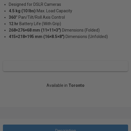
Designed for DSLR Cameras
4.5 kg (10 lbs)
Max. Load Capacity
360°
Pan/Tilt/Roll Axis Control
12 hr
Battery Life (With Grip)
268×276×68 mm (11×11×3")
Dimensions (Folded)
415×218×195 mm (16×8.5×8")
Dimensions (Unfolded)
Available in
Toronto
Description