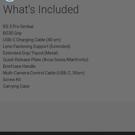
What's Included
RS 3 Pro Gimbal
BG30 Grip
USB-C Charging Cable (40 cm)
Lens-Fastening Support (Extended)
Extended Grip/Tripod (Metal)
Quick-Release Plate (Arca-Swiss/Manfrotto)
Briefcase Handle
Multi-Camera Control Cable (USB-C, 30cm)
Screw Kit
Carrying Case