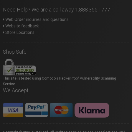
Need Help? We are a call away 1.888.365.1777
Web Order inquiries and questions
Website feedback
Store Locations
Shop Safe
This site is tested using Comodo's HackerProof Vulnerability Scanning
Service.
We Accept