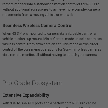
remote monitor into a standalone motion controller for RS 3 Pro
without additional accessories to achieve more complex camera
movements from a moving vehicle or with a jib.
Seamless Wireless Camera Control
When RS 3 Pro is mounted to carriers like a jib, cable cam, or a
vehicle suction cup mount, Mirror Control mode unlocks seamless
wireless control from anywhere on set. This mode allows direct
control of the core menu operations for Sony mirrorless cameras
via a remote monitor, all without having to detach your camera.
Pro-Grade Ecosystem
Extensive Expandability
With dual RSA/NATO ports and a battery port, RS 3 Pro can be