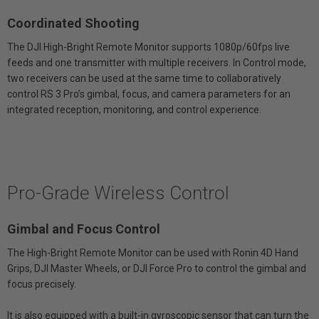
Coordinated Shooting
The DJI High-Bright Remote Monitor supports 1080p/60fps live
feeds and one transmitter with multiple receivers. In Control mode,
two receivers can be used at the same time to collaboratively
control RS 3 Pro’s gimbal, focus, and camera parameters for an
integrated reception, monitoring, and control experience.
Pro-Grade Wireless Control
Gimbal and Focus Control
The High-Bright Remote Monitor can be used with Ronin 4D Hand
Grips, DJI Master Wheels, or DJI Force Pro to control the gimbal and
focus precisely.
It is also equipped with a built-in gyroscopic sensor that can turn the