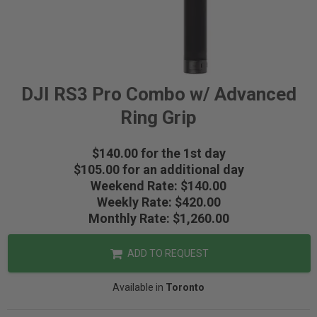
DJI RS3 Pro Combo w/ Advanced
Ring Grip
$140.00 for the 1st day
$105.00 for an additional day
Weekend Rate: $140.00
Weekly Rate: $420.00
Monthly Rate: $1,260.00
ADD TO REQUEST
Available in
Toronto