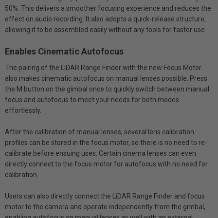
50%. This delivers a smoother focusing experience and reduces the
effect on audio recording. It also adopts a quick-release structure,
allowing it to be assembled easily without any tools for faster use.
Enables Cinematic Autofocus
The pairing of the LiDAR Range Finder with the new Focus Motor
also makes cinematic autofocus on manual lenses possible. Press
the M button on the gimbal once to quickly switch between manual
focus and autofocus to meet your needs for both modes
effortlessly.
After the calibration of manual lenses, several lens calibration
profiles can be stored in the focus motor, so there is no need to re-
calibrate before ensuing uses. Certain cinema lenses can even
directly connect to the focus motor for autofocus with no need for
calibration.
Users can also directly connect the LiDAR Range Finder and focus
motor to the camera and operate independently from the gimbal,
enabling autofocus on manual lenses as well with an external