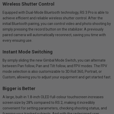
Wireless Shutter Control
Equipped with Dual-Mode Bluetooth technology, RS 3 Pro is able to
achieve efficient and reliable wireless shutter control. After the
initial Bluetooth pairing, you can control video and photo shooting by
simply pressing the record button on the stabilizer. A previously
paired camera will automatically reconnect, saving you time with
every ensuing use.
Instant Mode Switching
By simply sliding the new Gimbal Mode Switch, you can alternate
between Pan follow, Pan and Tilt follow, and FPV modes. The FPV
mode selection is also customizable to 3D Roll 360, Portrait, or
Custom, allowing you to adjust your equipment and get started fast.
Bigger is Better
A large, built-in 1.8-inch OLED full-colour touchscreen increases
screen size by 28% compared to RS 2, making it incredibly
convenient for setting parameters, checking shooting status, and
framing your tracked subjects. And with the redesigned user