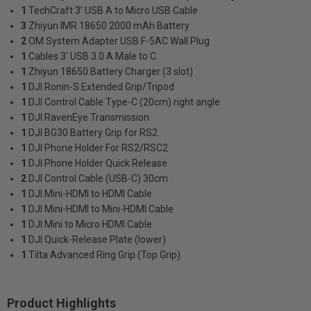
1
TechCraft 3' USB A to Micro USB Cable
3
Zhiyun IMR 18650 2000 mAh Battery
2
OM System Adapter USB F-5AC Wall Plug
1
Cables 3' USB 3.0 A Male to C
1
Zhiyun 18650 Battery Charger (3 slot)
1
DJI Ronin-S Extended Grip/Tripod
1
DJI Control Cable Type-C (20cm) right angle
1
DJI RavenEye Transmission
1
DJI BG30 Battery Grip for RS2
1
DJI Phone Holder For RS2/RSC2
1
DJI Phone Holder Quick Release
2
DJI Control Cable (USB-C) 30cm
1
DJI Mini-HDMI to HDMI Cable
1
DJI Mini-HDMI to Mini-HDMI Cable
1
DJI Mini to Micro HDMI Cable
1
DJI Quick-Release Plate (lower)
1
Tilta Advanced Ring Grip (Top Grip)
Product Highlights