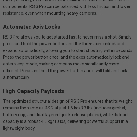
components, RS 3 Pro can be balanced with less friction and lower
resistance, even when mounting heavy cameras.
Automated Axis Locks
RS 3 Pro allows you to get started fast to never miss a shot. Simply
press and hold the power button and the three axes unlock and
expand automatically, allowing you to start shooting within seconds.
Press the power button once, and the axes automatically lock and
enter sleep mode, making company move significantly more
efficient. Press and hold the power button and it will fold and lock
automatically.
High-Capacity Payloads
The optimized structural design of RS 3 Pro ensures that its weight
remains the same as RS 2 at just 1.5 kg/3.3 lbs (includes gimbal,
battery grip, and dual-layered quick-release plates), while its load
capacity is a robust 4.5 kg/10 lbs, delivering powerful support in a
lightweight body.