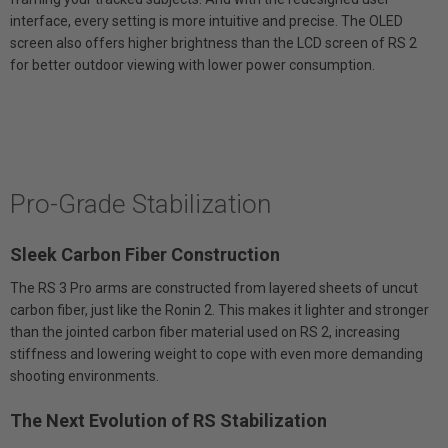
interface, every setting is more intuitive and precise. The OLED
screen also offers higher brightness than the LCD screen of RS 2
for better outdoor viewing with lower power consumption.
Pro-Grade Stabilization
Sleek Carbon Fiber Construction
The RS 3 Pro arms are constructed from layered sheets of uncut
carbon fiber, just like the Ronin 2. This makes it lighter and stronger
than the jointed carbon fiber material used on RS 2, increasing
stiffness and lowering weight to cope with even more demanding
shooting environments.
The Next Evolution of RS Stabilization