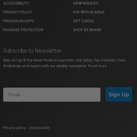
ACCESSIBILITY
VIEW REBATES
PRIVACY POLICY
PAY WITH KLARNA
PROFUSION EXPO
GIFT CARDS
PACKAGE PROTECTION
SHOP BY BRAND
Subscribe to Newsletter
Stay on top of the latest Product Launches, Hot Sales, Fun Contests, Free
Workshops and events with our weekly newsletter.
Read more
Sign Up
Privacy policy
|
Unsubscribe