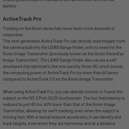
battery.
ActiveTrack Pro
Tracking on the Ronin series has never been more accurate or
responsive.
The next-generation ActiveTrack Pro can directly read images from
the camera built into the LiDAR Range Finder, with no need for the
Ronin Image Transmitter (previously known as the Ronin RavenEye
Image Transmitter). The LiDAR Range Finder also carries a self-
developed chip identical to the one used by Ronin 4D, which boosts
the computing power of ActiveTrack Pro by more than 60 times
compared to ActiveTrack 3.0 on the Ronin Image Transmitter.
When using ActiveTrack Pro, you can directly monitor or frame the
subject on the RS 3 Pro’s OLED touchscreen. The live feed latency is
reduced to just 40 ms, 60% lower than that of the Ronin Image
Transmitter, allowing for swift tracking, even when the subject is
moving fast. With a neural network accelerator, it can identify and
track targets, even when they are numerous and at a distance.