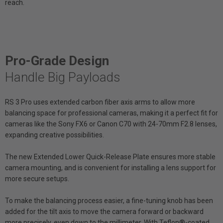
reach.
Pro-Grade Design
Handle Big Payloads
RS 3 Pro uses extended carbon fiber axis arms to allow more
balancing space for professional cameras, making it a perfect fit for
cameras like the Sony FX6 or Canon C70 with 24-70mm F2.8 lenses,
expanding creative possibilities.
The new Extended Lower Quick-Release Plate ensures more stable
camera mounting, and is convenient for installing a lens support for
more secure setups.
To make the balancing process easier, a fine-tuning knob has been
added for the tilt axis to move the camera forward or backward
more precisely, even down to the millimeter. With Teflon®-coated