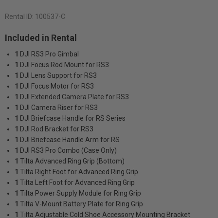
Rental ID:
100537-C
Included in Rental
1
DJI RS3 Pro Gimbal
1
DJI Focus Rod Mount for RS3
1
DJI Lens Support for RS3
1
DJI Focus Motor for RS3
1
DJI Extended Camera Plate for RS3
1
DJI Camera Riser for RS3
1
DJI Briefcase Handle for RS Series
1
DJI Rod Bracket for RS3
1
DJI Briefcase Handle Arm for RS
1
DJI RS3 Pro Combo (Case Only)
1
Tilta Advanced Ring Grip (Bottom)
1
Tilta Right Foot for Advanced Ring Grip
1
Tilta Left Foot for Advanced Ring Grip
1
Tilta Power Supply Module for Ring Grip
1
Tilta V-Mount Battery Plate for Ring Grip
1
Tilta Adjustable Cold Shoe Accessory Mounting Bracket