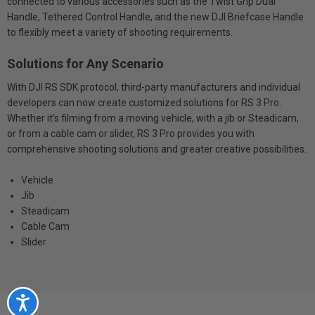
connected to various accessories such as the Twist Grip Dual
Handle, Tethered Control Handle, and the new DJI Briefcase Handle
to flexibly meet a variety of shooting requirements.
Solutions for Any Scenario
With DJI RS SDK protocol, third-party manufacturers and individual
developers can now create customized solutions for RS 3 Pro.
Whether it’s filming from a moving vehicle, with a jib or Steadicam,
or from a cable cam or slider, RS 3 Pro provides you with
comprehensive shooting solutions and greater creative possibilities.
Vehicle
Jib
Steadicam
Cable Cam
Slider
Accessibility