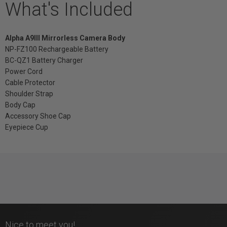
What's Included
Alpha A9III Mirrorless Camera Body
NP-FZ100 Rechargeable Battery
BC-QZ1 Battery Charger
Power Cord
Cable Protector
Shoulder Strap
Body Cap
Accessory Shoe Cap
Eyepiece Cup
Nice to meet you!