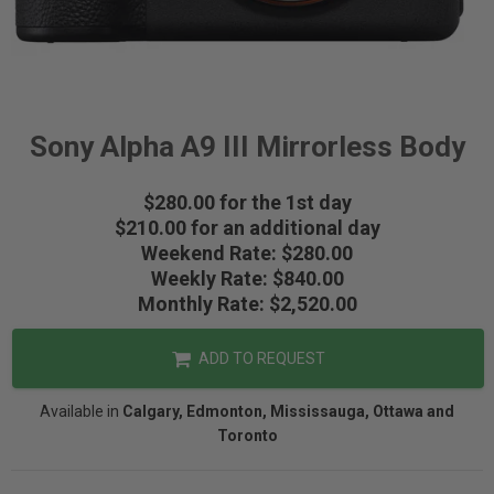
Sony Alpha A9 III Mirrorless Body
$280.00 for the 1st day
$210.00 for an additional day
Weekend Rate: $280.00
Weekly Rate: $840.00
Monthly Rate: $2,520.00
ADD TO REQUEST
Available in
Calgary, Edmonton, Mississauga, Ottawa and
Toronto