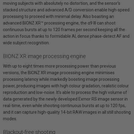
moving subjects with absolutely no distortion, and the sensor's
stacked structure and advanced A/D conversion enable high-speed
processing to proceed with minimal delay. Also boasting an
advanced BIONZ XR™ processing engine, the α9 III can shoot
continuous bursts at up to 120 frames per second keeping all the
action in focus thanks to formidable AI, dense phase-detect AF and
wide subject recognition.
BIONZ XR image processing engine
With up to eight times more processing power than previous
versions, the BIONZ XR image processing engine minimises
processing latency while markedly boosting image processing
power, producing images with high colour gradation, realistic colour
reproduction and low-noise. It's able to process the high volume of
data generated by the newly developed Exmor RS image sensor in
real-time, even while shooting continuous bursts at up to 120 fps,
and it can capture high-quality 14-bit RAW images in all still shooting
modes.
Blackout-free shooting