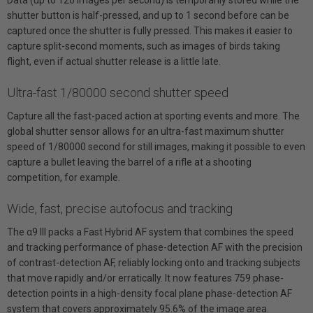
shutter button is half-pressed, and up to 1 second before can be
captured once the shutter is fully pressed. This makes it easier to
capture split-second moments, such as images of birds taking
flight, even if actual shutter release is a little late.
Ultra-fast 1/80000 second shutter speed
Capture all the fast-paced action at sporting events and more. The
global shutter sensor allows for an ultra-fast maximum shutter
speed of 1/80000 second for still images, making it possible to even
capture a bullet leaving the barrel of a rifle at a shooting
competition, for example.
Wide, fast, precise autofocus and tracking
The α9 III packs a Fast Hybrid AF system that combines the speed
and tracking performance of phase-detection AF with the precision
of contrast-detection AF, reliably locking onto and tracking subjects
that move rapidly and/or erratically. It now features 759 phase-
detection points in a high-density focal plane phase-detection AF
system that covers approximately 95.6% of the image area.