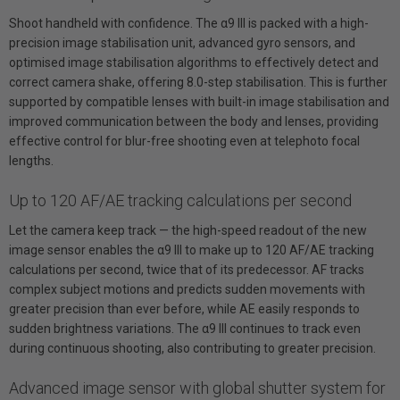
Shoot handheld with confidence. The α9 III is packed with a high-
precision image stabilisation unit, advanced gyro sensors, and
optimised image stabilisation algorithms to effectively detect and
correct camera shake, offering 8.0-step stabilisation. This is further
supported by compatible lenses with built-in image stabilisation and
improved communication between the body and lenses, providing
effective control for blur-free shooting even at telephoto focal
lengths.
Up to 120 AF/AE tracking calculations per second
Let the camera keep track — the high-speed readout of the new
image sensor enables the α9 III to make up to 120 AF/AE tracking
calculations per second, twice that of its predecessor. AF tracks
complex subject motions and predicts sudden movements with
greater precision than ever before, while AE easily responds to
sudden brightness variations. The α9 III continues to track even
during continuous shooting, also contributing to greater precision.
Advanced image sensor with global shutter system for