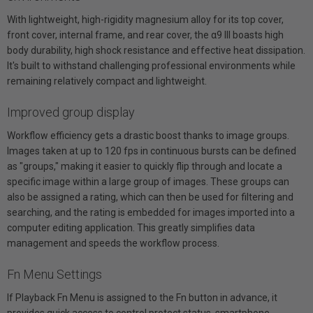
With lightweight, high-rigidity magnesium alloy for its top cover,
front cover, internal frame, and rear cover, the α9 III boasts high
body durability, high shock resistance and effective heat dissipation.
It's built to withstand challenging professional environments while
remaining relatively compact and lightweight.
Improved group display
Workflow efficiency gets a drastic boost thanks to image groups.
Images taken at up to 120 fps in continuous bursts can be defined
as "groups," making it easier to quickly flip through and locate a
specific image within a large group of images. These groups can
also be assigned a rating, which can then be used for filtering and
searching, and the rating is embedded for images imported into a
computer editing application. This greatly simplifies data
management and speeds the workflow process.
Fn Menu Settings
If Playback Fn Menu is assigned to the Fn button in advance, it
provides quick access to control protect status, smartphone