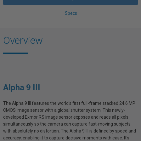
Specs
Overview
Alpha 9 III
The Alpha 9 III features the world’s first full-frame stacked 24.6 MP
CMOS image sensor with a global shutter system. This newly-
developed Exmor RS image sensor exposes and reads all pixels
simultaneously so the camera can capture fast-moving subjects
with absolutely no distortion. The Alpha 9 III is defined by speed and
accuracy, enabling it to capture decisive moments with ease. It’s