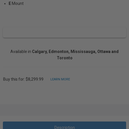
E
Mount
Available in
Calgary, Edmonton, Mississauga, Ottawa and
Toronto
Buy this for: $8,299.99
LEARN MORE
Description