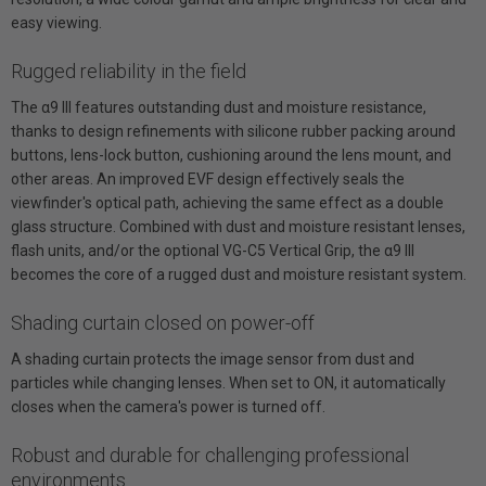
easy viewing.
Rugged reliability in the field
The α9 III features outstanding dust and moisture resistance,
thanks to design refinements with silicone rubber packing around
buttons, lens-lock button, cushioning around the lens mount, and
other areas. An improved EVF design effectively seals the
viewfinder's optical path, achieving the same effect as a double
glass structure. Combined with dust and moisture resistant lenses,
flash units, and/or the optional VG-C5 Vertical Grip, the α9 III
becomes the core of a rugged dust and moisture resistant system.
Shading curtain closed on power-off
A shading curtain protects the image sensor from dust and
particles while changing lenses. When set to ON, it automatically
closes when the camera's power is turned off.
Robust and durable for challenging professional
environments