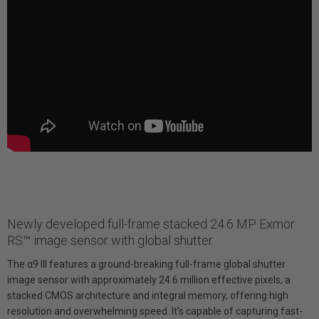
Newly developed full-frame stacked 24.6 MP Exmor
RS™ image sensor with global shutter
The α9 III features a ground-breaking full-frame global shutter
image sensor with approximately 24.6 million effective pixels, a
stacked CMOS architecture and integral memory, offering high
resolution and overwhelming speed. It's capable of capturing fast-