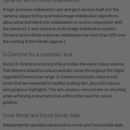
A high-precision stabilisation unit and gyro sensors built into the
camera, supported by optimised image stabilisation algorithms,
allow advanced electronic stabilisation to work in conjunction with
the camera's 5-axis optical in-body image stabilisation system.
Dynamic active Mode improves stabilisation by more than 30% over
the existing Active Mode (approx.).
S-Cinetone for a cinematic look
Sony's S-Cinetone picture profile provides the same colour science
that delivers beautiful colours and skin tones throughout the highly
regarded Cinema Line range. S-Cinetone produces natural mid-
tones that are essential to healthy-looking skin, plus soft colours
and gorgeous highlights. This lets creators concentrate on shooting
while achieving a cinematic look without the need for colour
grading.
Drive Mode and Focus Mode dials
Independently operable stacked drive mode and focus mode dials