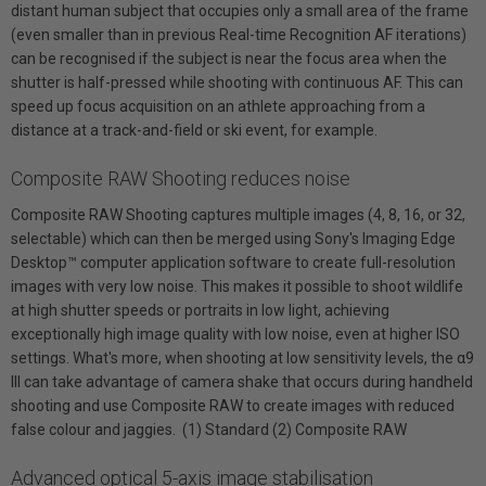
distant human subject that occupies only a small area of the frame
(even smaller than in previous Real-time Recognition AF iterations)
can be recognised if the subject is near the focus area when the
shutter is half-pressed while shooting with continuous AF. This can
speed up focus acquisition on an athlete approaching from a
distance at a track-and-field or ski event, for example.
Composite RAW Shooting reduces noise
Composite RAW Shooting captures multiple images (4, 8, 16, or 32,
selectable) which can then be merged using Sony's Imaging Edge
Desktop™ computer application software to create full-resolution
images with very low noise. This makes it possible to shoot wildlife
at high shutter speeds or portraits in low light, achieving
exceptionally high image quality with low noise, even at higher ISO
settings. What's more, when shooting at low sensitivity levels, the α9
III can take advantage of camera shake that occurs during handheld
shooting and use Composite RAW to create images with reduced
false colour and jaggies. (1) Standard (2) Composite RAW
Advanced optical 5-axis image stabilisation