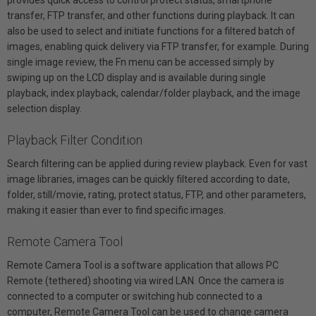
transfer, FTP transfer, and other functions during playback. It can
also be used to select and initiate functions for a filtered batch of
images, enabling quick delivery via FTP transfer, for example. During
single image review, the Fn menu can be accessed simply by
swiping up on the LCD display and is available during single
playback, index playback, calendar/folder playback, and the image
selection display.
Playback Filter Condition
Search filtering can be applied during review playback. Even for vast
image libraries, images can be quickly filtered according to date,
folder, still/movie, rating, protect status, FTP, and other parameters,
making it easier than ever to find specific images.
Remote Camera Tool
Remote Camera Tool is a software application that allows PC
Remote (tethered) shooting via wired LAN. Once the camera is
connected to a computer or switching hub connected to a
computer, Remote Camera Tool can be used to change camera