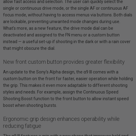
allow fast access and selection. The user can quickly select the
single or continuous drive mode, or the single AF or continuous AF
focus mode, without having to access menus via buttons. Both dials
are lockable, preventing unwanted mode changes during use.
What's more, as a new feature, the drive mode dial can be
deactivated and assigned to the FN menu or a custom button
instead — a useful set-up if shooting in the dark or with a rain cover
that might obscure the dial.
New front custom button provides greater flexibility
An update to the Sony's Alpha design, the α9 III comes with a
custom button on the front for faster, easier operation while holding
the grip. This makes it even more adaptable to different shooting
styles and needs. For example, assign the Continuous Speed
Shooting Boost function to the front button to allow instant speed
boost when shooting bursts.
Ergonomic grip design enhances operability while
reducing fatigue
The α9 III features a grip with a new shape that improves hold and