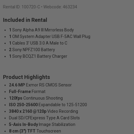
Rental ID:
100720-C
• Webcode: 463234
Included in Rental
1
Sony Alpha A9 III Mirrorless Body
1
OM System Adapter USB F-5AC Wall Plug
1
Cables 3' USB 3.0 A Male to C
2
Sony NPFZ100 Battery
1
Sony BCQZ1 Battery Charger
Product Highlights
24.6 MP
Exmor RS CMOS Sensor
Full-Frame
Format
120fps
Continuous Shooting
ISO 250-25600
Expandable to 125-51200
3840 x 2160 @120p
Video Recording
Dual SD/CFExpress Type A Card Slots
5-Axis In-Body
Image Stabilization
8 cm (3") TFT
Touchscreen