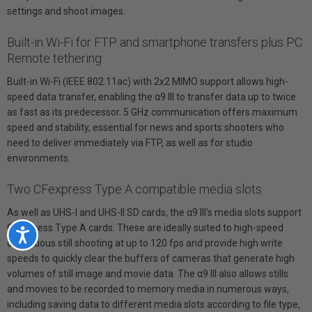
settings and shoot images.
Built-in Wi-Fi for FTP and smartphone transfers plus PC
Remote tethering
Built-in Wi-Fi (IEEE 802.11ac) with 2x2 MIMO support allows high-
speed data transfer, enabling the α9 III to transfer data up to twice
as fast as its predecessor. 5 GHz communication offers maximum
speed and stability, essential for news and sports shooters who
need to deliver immediately via FTP, as well as for studio
environments.
Two CFexpress Type A compatible media slots
As well as UHS-I and UHS-II SD cards, the α9 III's media slots support
CFexpress Type A cards. These are ideally suited to high-speed
Accessibility
continuous still shooting at up to 120 fps and provide high write
speeds to quickly clear the buffers of cameras that generate high
volumes of still image and movie data. The α9 III also allows stills
and movies to be recorded to memory media in numerous ways,
including saving data to different media slots according to file type,