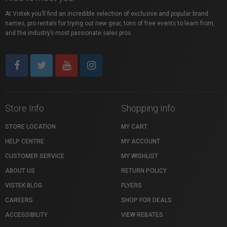
At Vistek you’ll find an incredible selection of exclusive and popular brand
names, pro rentals for trying out new gear, tons of free events to learn from,
and the industry’s most passionate sales pros.
Store Info
Shopping Info
STORE LOCATION
MY CART
HELP CENTRE
MY ACCOUNT
CUSTOMER SERVICE
MY WISHLIST
ABOUT US
RETURN POLICY
VISTEK BLOG
FLYERS
CAREERS
SHOP FOR DEALS
ACCESSIBILITY
VIEW REBATES