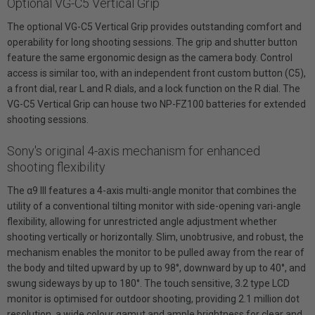
Optional VG-C5 Vertical Grip
The optional VG-C5 Vertical Grip provides outstanding comfort and
operability for long shooting sessions. The grip and shutter button
feature the same ergonomic design as the camera body. Control
access is similar too, with an independent front custom button (C5),
a front dial, rear L and R dials, and a lock function on the R dial. The
VG-C5 Vertical Grip can house two NP-FZ100 batteries for extended
shooting sessions.
Sony's original 4-axis mechanism for enhanced
shooting flexibility
The α9 III features a 4-axis multi-angle monitor that combines the
utility of a conventional tilting monitor with side-opening vari-angle
flexibility, allowing for unrestricted angle adjustment whether
shooting vertically or horizontally. Slim, unobtrusive, and robust, the
mechanism enables the monitor to be pulled away from the rear of
the body and tilted upward by up to 98°, downward by up to 40°, and
swung sideways by up to 180°. The touch sensitive, 3.2 type LCD
monitor is optimised for outdoor shooting, providing 2.1 million dot
resolution, a wide colour gamut and ample brightness for clear and