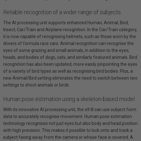
Reliable recognition of a wider range of subjects
The AI processing unit supports enhanced Human, Animal, Bird,
Insect, Car/Train and Airplane recognition. In the Car/Train category,
it is now capable of recognising helmets, such as those worn by the
drivers of formula race cars. Animal recognition can recognise the
eyes of some grazing and small animals, in addition to the eyes,
heads, and bodies of dogs, cats, and similarly featured animals. Bird
recognition has also been updated, more easily pinpointing the eyes
of a variety of bird types as well as recognising bird bodies. Plus, a
new Animal/Bird setting eliminates the need to switch between two
settings to shoot animals or birds.
Human pose estimation using a skeleton-based model
With its innovative AI processing unit, the α9 III can use subject form
data to accurately recognise movement. Human pose estimation
technology recognises not just eyes but also body and head position
with high precision. This makes it possible to lock onto and track a
subject facing away from the camera or whose face is covered. A