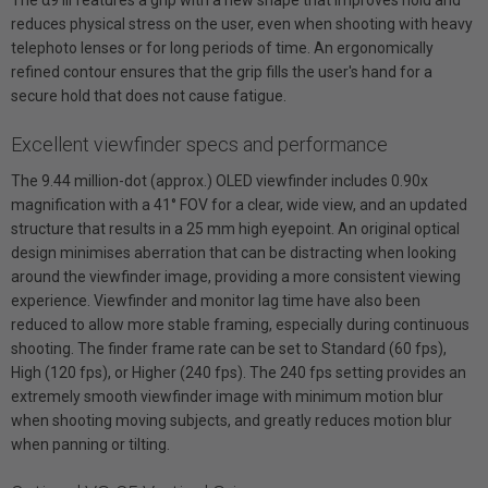
reduces physical stress on the user, even when shooting with heavy
telephoto lenses or for long periods of time. An ergonomically
refined contour ensures that the grip fills the user's hand for a
secure hold that does not cause fatigue.
Excellent viewfinder specs and performance
The 9.44 million-dot (approx.) OLED viewfinder includes 0.90x
magnification with a 41° FOV for a clear, wide view, and an updated
structure that results in a 25 mm high eyepoint. An original optical
design minimises aberration that can be distracting when looking
around the viewfinder image, providing a more consistent viewing
experience. Viewfinder and monitor lag time have also been
reduced to allow more stable framing, especially during continuous
shooting. The finder frame rate can be set to Standard (60 fps),
High (120 fps), or Higher (240 fps). The 240 fps setting provides an
extremely smooth viewfinder image with minimum motion blur
when shooting moving subjects, and greatly reduces motion blur
when panning or tilting.