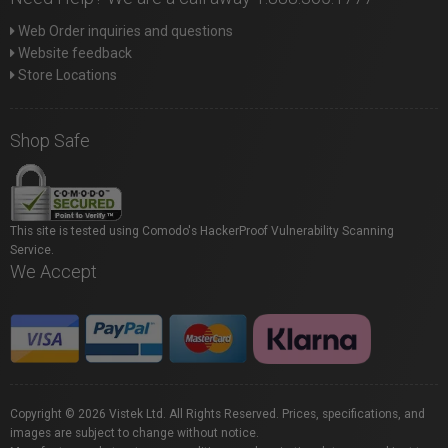
Web Order inquiries and questions
Website feedback
Store Locations
Shop Safe
This site is tested using Comodo's HackerProof Vulnerability Scanning
Service.
We Accept
Copyright © 2026 Vistek Ltd. All Rights Reserved. Prices, specifications, and
images are subject to change without notice.