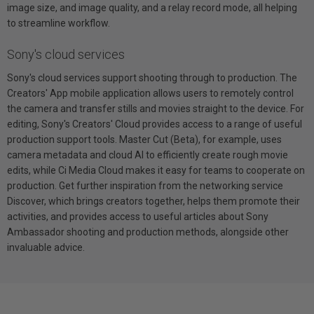
image size, and image quality, and a relay record mode, all helping
to streamline workflow.
Sony's cloud services
Sony's cloud services support shooting through to production. The
Creators' App mobile application allows users to remotely control
the camera and transfer stills and movies straight to the device. For
editing, Sony's Creators' Cloud provides access to a range of useful
production support tools. Master Cut (Beta), for example, uses
camera metadata and cloud AI to efficiently create rough movie
edits, while Ci Media Cloud makes it easy for teams to cooperate on
production. Get further inspiration from the networking service
Discover, which brings creators together, helps them promote their
activities, and provides access to useful articles about Sony
Ambassador shooting and production methods, alongside other
invaluable advice.