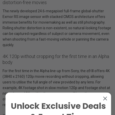
distortion-free movies
The newly developed 24.6-megapixel full-frame global-shutter
Exmor RS image sensor with stacked CMOS architecture offers
immense benefits for moviemaking as well as still photography.
Rolling shutter distortion is non-existent, so natural-looking footage
can be captured regardless of subject or camera movement, even
when shooting from a fast-moving vehicle or panning the camera
quickly.
4K 120p without cropping for the first time in an Alpha
body
For the first time in the Alpha line-up from Sony, the α9 III offers 4K
(3840 x 2160) 120p movie recording without cropping, allowing
users to utilise the full angle of view provided by any lens. For
example, 4K footage shot in slow motion 120p and footage shot at
normal speed 24p within the same scene will have the same angle
of view and can be easily edited together without the need for
Unlock Exclusive Deals
reframing.