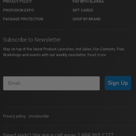
PRIVACY POLICY
PAY WITH KLARNA
PROFUSION EXPO
GIFT CARDS
PACKAGE PROTECTION
SHOP BY BRAND
Subscribe to Newsletter
Stay on top of the latest Product Launches, Hot Sales, Fun Contests, Free
Workshops and events with our weekly newsletter.
Read more
Sign Up
Privacy policy
|
Unsubscribe
Need Help? We are a call away 1.888.365.1777