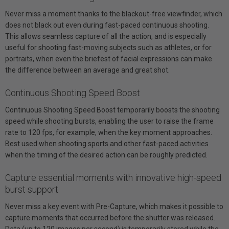
Never miss a moment thanks to the blackout-free viewfinder, which
does not black out even during fast-paced continuous shooting.
This allows seamless capture of all the action, and is especially
useful for shooting fast-moving subjects such as athletes, or for
portraits, when even the briefest of facial expressions can make
the difference between an average and great shot.
Continuous Shooting Speed Boost
Continuous Shooting Speed Boost temporarily boosts the shooting
speed while shooting bursts, enabling the user to raise the frame
rate to 120 fps, for example, when the key moment approaches.
Best used when shooting sports and other fast-paced activities
when the timing of the desired action can be roughly predicted.
Capture essential moments with innovative high-speed
burst support
Never miss a key event with Pre-Capture, which makes it possible to
capture moments that occurred before the shutter was released.
Data (up to 120 images per second) is temporarily stored while the