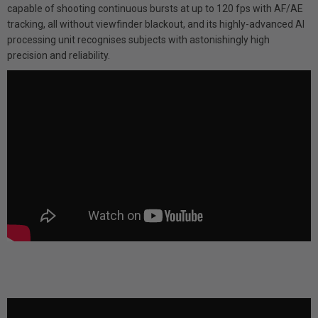
capable of shooting continuous bursts at up to 120 fps with AF/AE
tracking, all without viewfinder blackout, and its highly-advanced AI
processing unit recognises subjects with astonishingly high
precision and reliability.